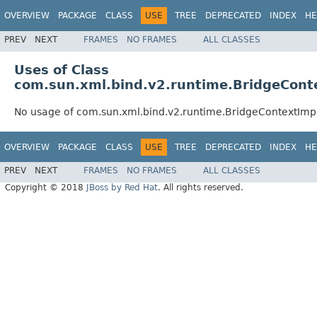
OVERVIEW
PACKAGE
CLASS
USE
TREE
DEPRECATED
INDEX
HE
PREV
NEXT
FRAMES
NO FRAMES
ALL CLASSES
Uses of Class
com.sun.xml.bind.v2.runtime.BridgeCont
No usage of com.sun.xml.bind.v2.runtime.BridgeContextImp
OVERVIEW
PACKAGE
CLASS
USE
TREE
DEPRECATED
INDEX
HE
PREV
NEXT
FRAMES
NO FRAMES
ALL CLASSES
Copyright © 2018
JBoss by Red Hat
. All rights reserved.