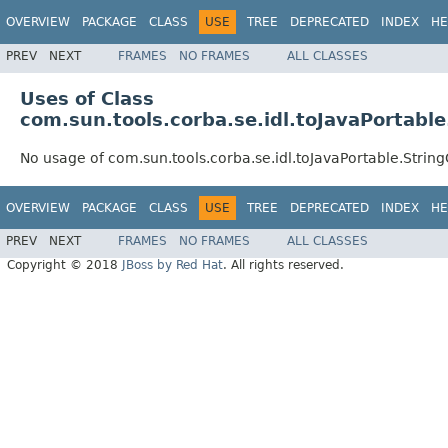
OVERVIEW
PACKAGE
CLASS
USE
TREE
DEPRECATED
INDEX
HE
PREV
NEXT
FRAMES
NO FRAMES
ALL CLASSES
Uses of Class
com.sun.tools.corba.se.idl.toJavaPortabl
No usage of com.sun.tools.corba.se.idl.toJavaPortable.Strin
OVERVIEW
PACKAGE
CLASS
USE
TREE
DEPRECATED
INDEX
HE
PREV
NEXT
FRAMES
NO FRAMES
ALL CLASSES
Copyright © 2018
JBoss by Red Hat
. All rights reserved.