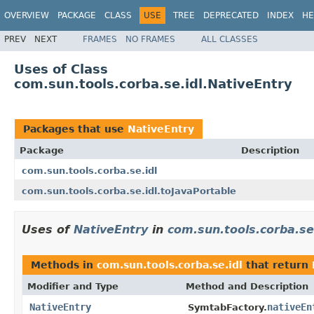
OVERVIEW
PACKAGE
CLASS
USE
TREE
DEPRECATED
INDEX
HE
PREV
NEXT
FRAMES
NO FRAMES
ALL CLASSES
Uses of Class
com.sun.tools.corba.se.idl.NativeEntry
Packages that use
NativeEntry
Package
Description
com.sun.tools.corba.se.idl
com.sun.tools.corba.se.idl.toJavaPortable
Uses of
NativeEntry
in
com.sun.tools.corba.se.
Methods in
com.sun.tools.corba.se.idl
that return
Modifier and Type
Method and Description
NativeEntry
nativeEn
SymtabFactory.