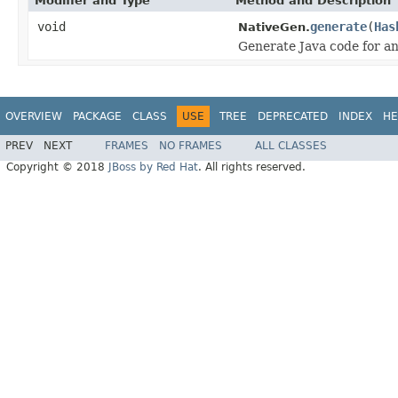
Modifier and Type
Method and Description
void
generate
(
Has
NativeGen.
Generate Java code for an
OVERVIEW
PACKAGE
CLASS
USE
TREE
DEPRECATED
INDEX
HE
PREV
NEXT
FRAMES
NO FRAMES
ALL CLASSES
Copyright © 2018
JBoss by Red Hat
. All rights reserved.