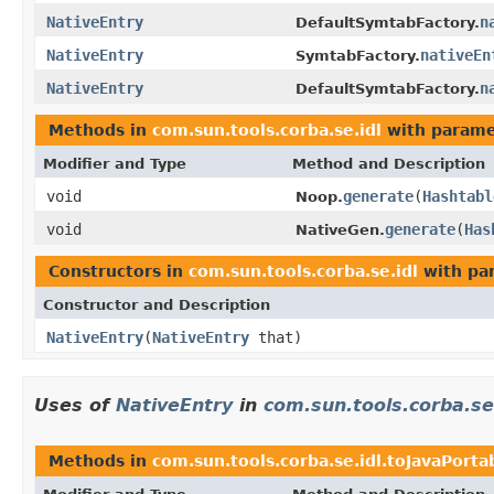
NativeEntry
n
DefaultSymtabFactory.
NativeEntry
nativeEn
SymtabFactory.
NativeEntry
n
DefaultSymtabFactory.
Methods in
com.sun.tools.corba.se.idl
with parame
Modifier and Type
Method and Description
void
generate
(
Hashtabl
Noop.
void
generate
(
Has
NativeGen.
Constructors in
com.sun.tools.corba.se.idl
with pa
Constructor and Description
NativeEntry
(
NativeEntry
that)
Uses of
NativeEntry
in
com.sun.tools.corba.se
Methods in
com.sun.tools.corba.se.idl.toJavaPorta