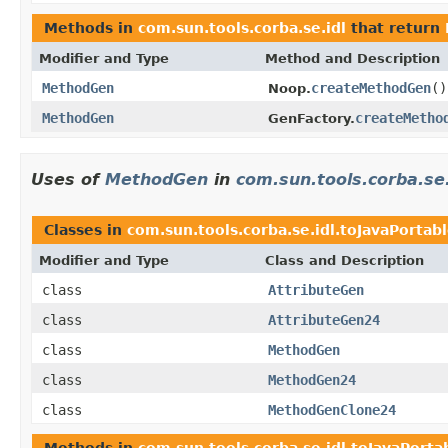
Methods in
com.sun.tools.corba.se.idl
that return
Modifier and Type
Method and Description
MethodGen
createMethodGen
()
Noop.
MethodGen
createMetho
GenFactory.
Uses of
MethodGen
in
com.sun.tools.corba.se.
Classes in
com.sun.tools.corba.se.idl.toJavaPortab
Modifier and Type
Class and Description
class
AttributeGen
class
AttributeGen24
class
MethodGen
class
MethodGen24
class
MethodGenClone24
Methods in
com.sun.tools.corba.se.idl.toJavaPorta