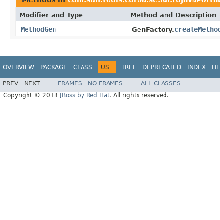
Modifier and Type
Method and Description
MethodGen
createMetho
GenFactory.
OVERVIEW
PACKAGE
CLASS
USE
TREE
DEPRECATED
INDEX
HE
PREV
NEXT
FRAMES
NO FRAMES
ALL CLASSES
Copyright © 2018
JBoss by Red Hat
. All rights reserved.