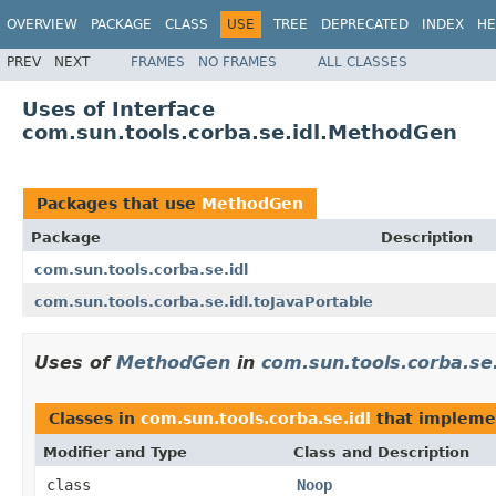
OVERVIEW
PACKAGE
CLASS
USE
TREE
DEPRECATED
INDEX
HE
PREV
NEXT
FRAMES
NO FRAMES
ALL CLASSES
Uses of Interface
com.sun.tools.corba.se.idl.MethodGen
Packages that use
MethodGen
Package
Description
com.sun.tools.corba.se.idl
com.sun.tools.corba.se.idl.toJavaPortable
Uses of
MethodGen
in
com.sun.tools.corba.se.
Classes in
com.sun.tools.corba.se.idl
that implem
Modifier and Type
Class and Description
class
Noop