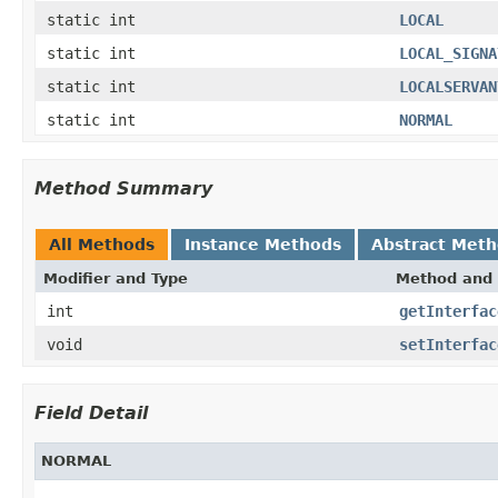
static int
LOCAL
static int
LOCAL_SIGNA
static int
LOCALSERVAN
static int
NORMAL
Method Summary
All Methods
Instance Methods
Abstract Met
Modifier and Type
Method and 
int
getInterfac
void
setInterfac
Field Detail
NORMAL