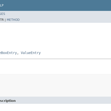
LP
SES
TR |
METHOD
eBoxEntry
,
ValueEntry
scription