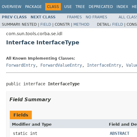
OVERVIEW
PACKAGE
CLASS
USE
TREE
DEPRECATED
INDEX
HE
PREV CLASS
NEXT CLASS
FRAMES
NO FRAMES
ALL CLAS
SUMMARY:
NESTED |
FIELD
|
CONSTR |
METHOD
DETAIL:
FIELD
|
CONS
com.sun.tools.corba.se.idl
Interface InterfaceType
All Known Implementing Classes:
ForwardEntry
,
ForwardValueEntry
,
InterfaceEntry
,
Valu
public interface 
InterfaceType
Field Summary
Fields
Modifier and Type
Field and De
static int
ABSTRACT