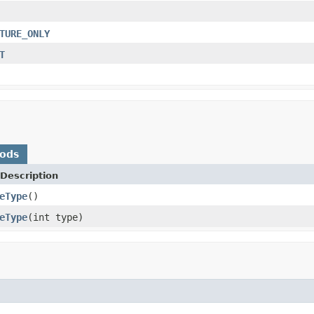
TURE_ONLY
T
hods
Description
eType
()
eType
(int type)