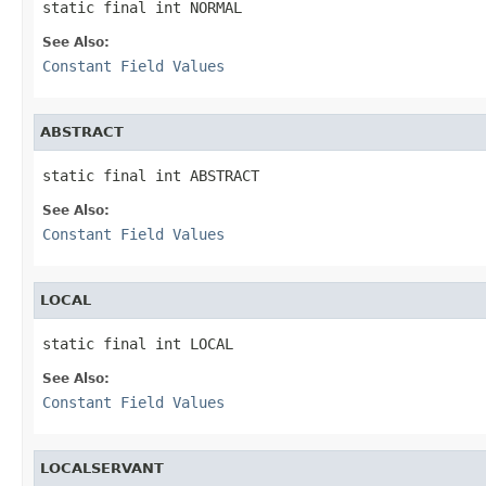
static final int NORMAL
See Also:
Constant Field Values
ABSTRACT
static final int ABSTRACT
See Also:
Constant Field Values
LOCAL
static final int LOCAL
See Also:
Constant Field Values
LOCALSERVANT