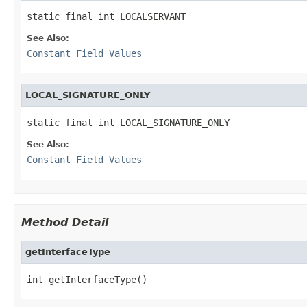
static final int LOCALSERVANT
See Also:
Constant Field Values
LOCAL_SIGNATURE_ONLY
static final int LOCAL_SIGNATURE_ONLY
See Also:
Constant Field Values
Method Detail
getInterfaceType
int getInterfaceType()