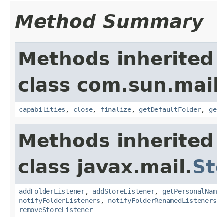
Method Summary
Methods inherited
class com.sun.mai
capabilities
,
close
,
finalize
,
getDefaultFolder
,
ge
Methods inherited
class javax.mail.
St
addFolderListener
,
addStoreListener
,
getPersonalNam
notifyFolderListeners
,
notifyFolderRenamedListeners
removeStoreListener