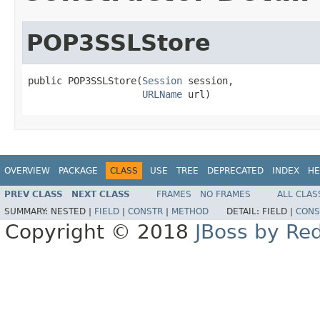
POP3SSLStore
public POP3SSLStore(
Session
 session,

URLName
 url)
OVERVIEW
PACKAGE
CLASS
USE
TREE
DEPRECATED
INDEX
HE
PREV CLASS
NEXT CLASS
FRAMES
NO FRAMES
ALL CLAS
SUMMARY:
NESTED |
FIELD
|
CONSTR
|
METHOD
DETAIL:
FIELD |
CONS
Copyright © 2018
JBoss by Re