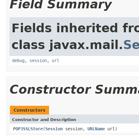
Field Summary
Fields inherited f
class javax.mail.
Se
debug
,
session
,
url
Constructor Summ
Constructors
Constructor and Description
POP3SSLStore
(
Session
session,
URLName
url)