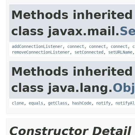
Methods inherited
class javax.mail.
Se
addConnectionListener
,
connect
,
connect
,
connect
,
c
removeConnectionListener
,
setConnected
,
setURLName
Methods inherited
class java.lang.
Obj
clone
,
equals
,
getClass
,
hashCode
,
notify
,
notifyAl
Constructor Detail