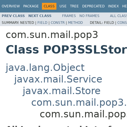
OVERVIEW
PACKAGE
CLASS
USE
TREE
DEPRECATED
INDEX
HE
PREV CLASS
NEXT CLASS
FRAMES
NO FRAMES
ALL CLAS
SUMMARY:
NESTED |
FIELD
|
CONSTR
|
METHOD
DETAIL:
FIELD |
CONS
com.sun.mail.pop3
Class POP3SSLSto
java.lang.Object
javax.mail.Service
javax.mail.Store
com.sun.mail.pop3
com.sun.mail.po