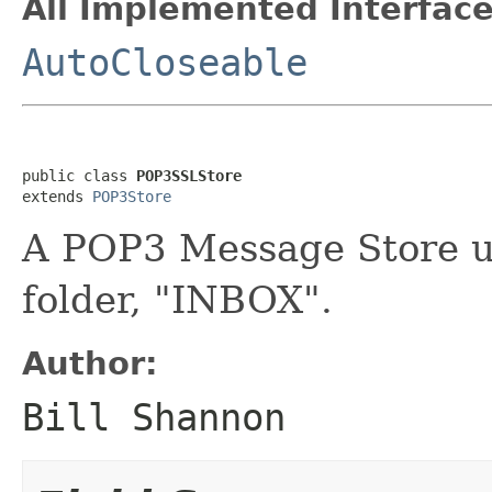
All Implemented Interface
AutoCloseable
public class 
POP3SSLStore
extends 
POP3Store
A POP3 Message Store u
folder, "INBOX".
Author:
Bill Shannon