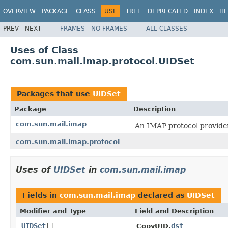
OVERVIEW
PACKAGE
CLASS
USE
TREE
DEPRECATED
INDEX
HE
PREV
NEXT
FRAMES
NO FRAMES
ALL CLASSES
Uses of Class
com.sun.mail.imap.protocol.UIDSet
Packages that use
UIDSet
Package
Description
com.sun.mail.imap
An IMAP protocol provider
com.sun.mail.imap.protocol
Uses of
UIDSet
in
com.sun.mail.imap
Fields in
com.sun.mail.imap
declared as
UIDSet
Modifier and Type
Field and Description
UIDSet
[]
dst
CopyUID.