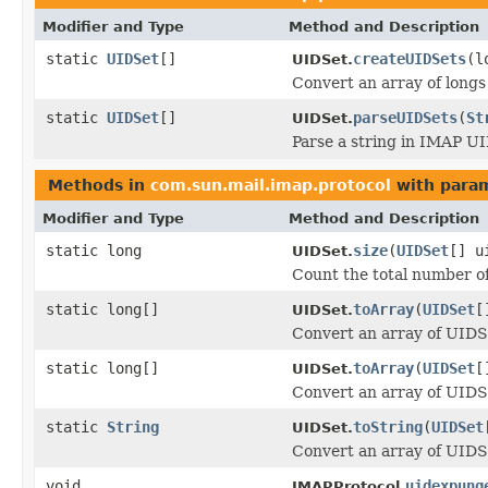
Modifier and Type
Method and Description
static
UIDSet
[]
createUIDSets
(l
UIDSet.
Convert an array of longs
static
UIDSet
[]
parseUIDSets
(
St
UIDSet.
Parse a string in IMAP U
Methods in
com.sun.mail.imap.protocol
with param
Modifier and Type
Method and Description
static long
size
(
UIDSet
[] u
UIDSet.
Count the total number of
static long[]
toArray
(
UIDSet
[
UIDSet.
Convert an array of UIDSe
static long[]
toArray
(
UIDSet
[
UIDSet.
Convert an array of UIDSe
static
String
toString
(
UIDSet
UIDSet.
Convert an array of UIDS
void
uidexpung
IMAPProtocol.