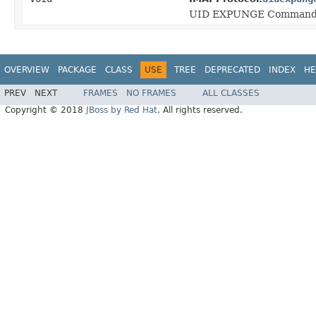
UID EXPUNGE Command
OVERVIEW
PACKAGE
CLASS
USE
TREE
DEPRECATED
INDEX
HE
PREV
NEXT
FRAMES
NO FRAMES
ALL CLASSES
Copyright © 2018
JBoss by Red Hat
. All rights reserved.