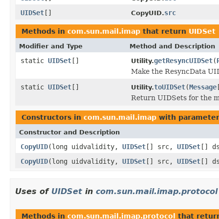
UIDSet
[]
src
CopyUID.
Methods in
com.sun.mail.imap
that return
UIDSet
Modifier and Type
Method and Description
static
UIDSet
[]
getResyncUIDSet
(
Utility.
Make the ResyncData UIDSe
static
UIDSet
[]
toUIDSet
(
Message
Utility.
Return UIDSets for the m
Constructors in
com.sun.mail.imap
with parameter
Constructor and Description
CopyUID
(long uidvalidity,
UIDSet
[] src,
UIDSet
[] d
CopyUID
(long uidvalidity,
UIDSet
[] src,
UIDSet
[] d
Uses of
UIDSet
in
com.sun.mail.imap.protocol
Methods in
com.sun.mail.imap.protocol
that retu