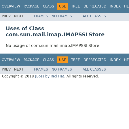
OVERVIEW
PACKAGE
CLASS
USE
TREE
DEPRECATED
INDEX
HE
PREV
NEXT
FRAMES
NO FRAMES
ALL CLASSES
Uses of Class
com.sun.mail.imap.IMAPSSLStore
No usage of com.sun.mail.imap.IMAPSSLStore
OVERVIEW
PACKAGE
CLASS
USE
TREE
DEPRECATED
INDEX
HE
PREV
NEXT
FRAMES
NO FRAMES
ALL CLASSES
Copyright © 2018
JBoss by Red Hat
. All rights reserved.