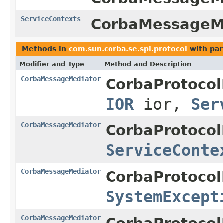
ServiceContexts
CorbaMessageMe
Methods in
com.sun.corba.se.spi.protocol
with par
Modifier and Type
Method and Description
CorbaMessageMediator
CorbaProtocol
IOR
ior,
Ser
CorbaMessageMediator
CorbaProtocol
ServiceConte
CorbaMessageMediator
CorbaProtocol
SystemExcept
CorbaMessageMediator
CorbaProtocol