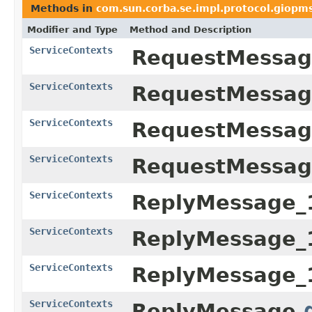
Methods in
com.sun.corba.se.impl.protocol.giopm
Modifier and Type
Method and Description
ServiceContexts
RequestMessag
ServiceContexts
RequestMessag
ServiceContexts
RequestMessag
ServiceContexts
RequestMessag
ServiceContexts
ReplyMessage_
ServiceContexts
ReplyMessage_
ServiceContexts
ReplyMessage_
ServiceContexts
ReplyMessage.