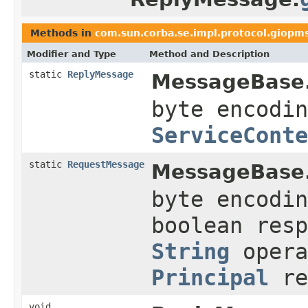
Methods in
com.sun.corba.se.impl.protocol.giopm
Modifier and Type
Method and Description
static
ReplyMessage
MessageBase
byte encodin
ServiceConte
static
RequestMessage
MessageBase
byte encodin
boolean res
String
opera
Principal
re
void