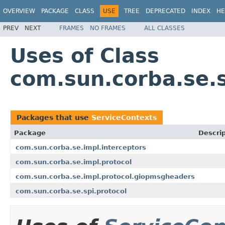
OVERVIEW
PACKAGE
CLASS
USE
TREE
DEPRECATED
INDEX
HE
PREV
NEXT
FRAMES
NO FRAMES
ALL CLASSES
Uses of Class
com.sun.corba.se.s
Packages that use
ServiceContexts
Package
Descrip
com.sun.corba.se.impl.interceptors
com.sun.corba.se.impl.protocol
com.sun.corba.se.impl.protocol.giopmsgheaders
com.sun.corba.se.spi.protocol