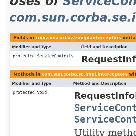
Uses of
ServiceCon
com.sun.corba.se.i
Fields in
com.sun.corba.se.impl.interceptors
decla
Modifier and Type
Field and Description
protected
ServiceContexts
RequestInf
Methods in
com.sun.corba.se.impl.interceptors
wit
Modifier and Type
Method and Description
protected void
RequestInfo
ServiceCon
ServiceCon
Utility meth