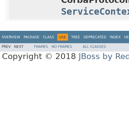
ServiceConte
OVERVIEW
PACKAGE
CLASS
USE
TREE
DEPRECATED
INDEX
HE
PREV
NEXT
FRAMES
NO FRAMES
ALL CLASSES
Copyright © 2018
JBoss by Re