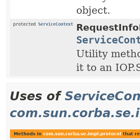
object.
protected
ServiceContext
RequestInfo
ServiceCon
Utility meth
it to an IOP
Uses of
ServiceCon
com.sun.corba.se.i
Methods in
com.sun.corba.se.impl.protocol
that r