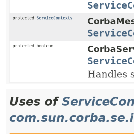
ServiceC
protected
ServiceContexts
CorbaMes
ServiceC
protected boolean
CorbaSer
ServiceC
Handles s
Uses of
ServiceCon
com.sun.corba.se.