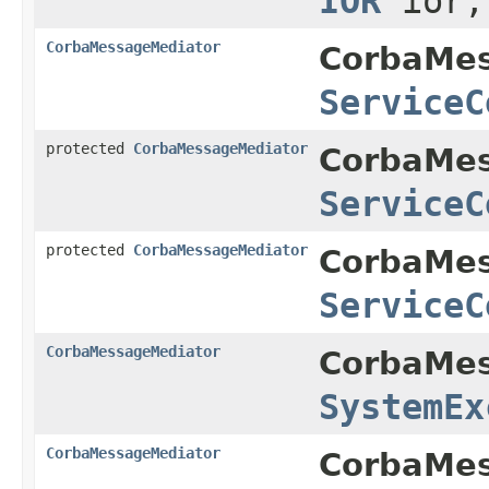
IOR
ior
CorbaMessageMediator
CorbaMes
ServiceC
protected
CorbaMessageMediator
CorbaMes
ServiceC
protected
CorbaMessageMediator
CorbaMes
ServiceC
CorbaMessageMediator
CorbaMes
SystemEx
CorbaMessageMediator
CorbaMes