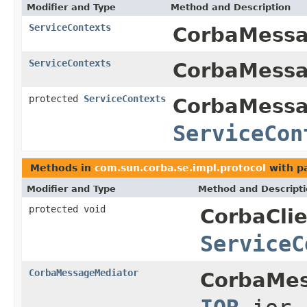
Modifier and Type
Method and Description
ServiceContexts
CorbaMessa
ServiceContexts
CorbaMessa
protected
ServiceContexts
CorbaMessa
ServiceCon
Methods in
com.sun.corba.se.impl.protocol
with p
Modifier and Type
Method and Descript
protected void
CorbaCli
ServiceC
CorbaMessageMediator
CorbaMes