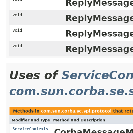
ReplyMessage
void
ReplyMessage
void
ReplyMessage
void
ReplyMessage
Uses of
ServiceCon
com.sun.corba.se.s
Methods in
com.sun.corba.se.spi.protocol
that ret
Modifier and Type
Method and Description
ServiceContexts
CorbaMessageMe