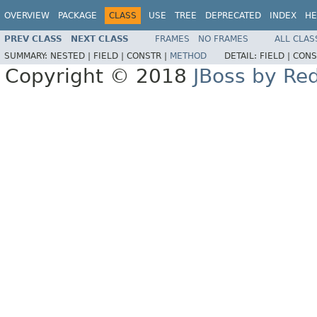
OVERVIEW
PACKAGE
CLASS
USE
TREE
DEPRECATED
INDEX
HE
PREV CLASS
NEXT CLASS
FRAMES
NO FRAMES
ALL CLAS
SUMMARY:
NESTED |
FIELD |
CONSTR |
METHOD
DETAIL:
FIELD |
CONS
Copyright © 2018
JBoss by Re