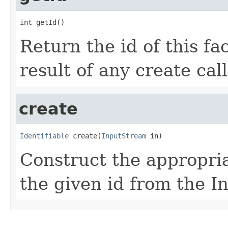
int getId()
Return the id of this fac
result of any create call
create
Identifiable
 create(
InputStream
 in)
Construct the appropria
the given id from the I