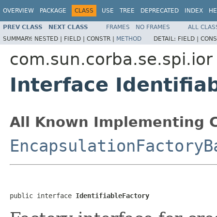
OVERVIEW
PACKAGE
CLASS
USE
TREE
DEPRECATED
INDEX
HE
PREV CLASS
NEXT CLASS
FRAMES
NO FRAMES
ALL CLAS
SUMMARY:
NESTED |
FIELD |
CONSTR |
METHOD
DETAIL:
FIELD |
CONS
com.sun.corba.se.spi.ior
Interface Identifia
All Known Implementing C
EncapsulationFactoryB
public interface 
IdentifiableFactory