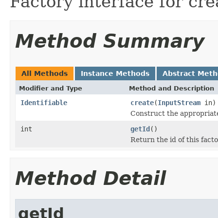
Factory interface for cre
Method Summary
All Methods
Instance Methods
Abstract Met
Modifier and Type
Method and Description
Identifiable
create
(
InputStream
in)
Construct the appropriate
int
getId
()
Return the id of this facto
Method Detail
getId