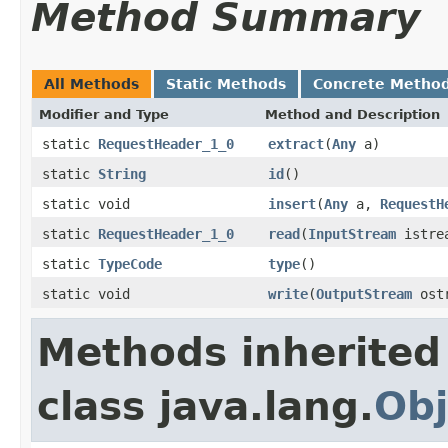
Method Summary
All Methods
Static Methods
Concrete Metho
Modifier and Type
Method and Description
static
RequestHeader_1_0
extract
(
Any
a)
static
String
id
()
static void
insert
(
Any
a,
RequestH
static
RequestHeader_1_0
read
(
InputStream
istre
static
TypeCode
type
()
static void
write
(
OutputStream
ost
Methods inherited
class java.lang.
Obj