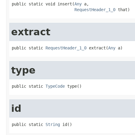
public static void insert(
Any
 a,

RequestHeader_1_0
 that)
extract
public static 
RequestHeader_1_0
 extract(
Any
 a)
type
public static 
TypeCode
 type()
id
public static 
String
 id()