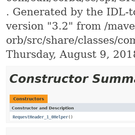
. Generated by the IDL-t
version "3.2" from /mave
orb/src/share/classes/co
Thursday, August 9, 20
Constructor Summ
Constructors
Constructor and Description
RequestHeader_1_0Helper
()