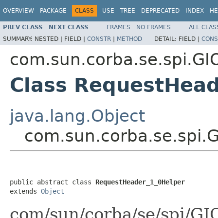
OVERVIEW
PACKAGE
CLASS
USE
TREE
DEPRECATED
INDEX
HE
PREV CLASS
NEXT CLASS
FRAMES
NO FRAMES
ALL CLAS
SUMMARY:
NESTED |
FIELD |
CONSTR
|
METHOD
DETAIL:
FIELD |
CONS
com.sun.corba.se.spi.GI
Class RequestHead
java.lang.Object
com.sun.corba.se.spi.
public abstract class 
RequestHeader_1_0Helper
extends 
Object
com/sun/corba/se/spi/G