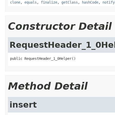
clone
,
equals
,
finalize
,
getClass
,
hashCode
,
notify
Constructor Detail
RequestHeader_1_0He
public RequestHeader_1_0Helper()
Method Detail
insert