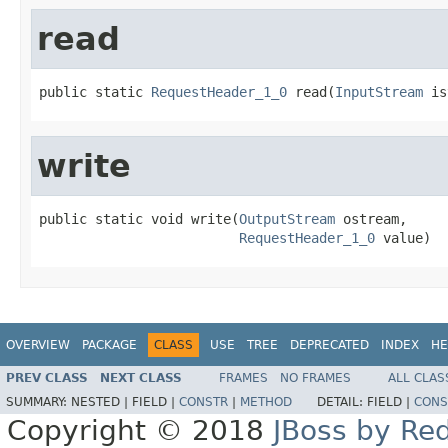
read
public static 
RequestHeader_1_0
 read(
InputStream
 is
write
public static void write(
OutputStream
 ostream,

RequestHeader_1_0
 value)
OVERVIEW
PACKAGE
CLASS
USE
TREE
DEPRECATED
INDEX
HE
PREV CLASS
NEXT CLASS
FRAMES
NO FRAMES
ALL CLAS
SUMMARY:
NESTED |
FIELD |
CONSTR
|
METHOD
DETAIL:
FIELD |
CONS
Copyright © 2018
JBoss by Re