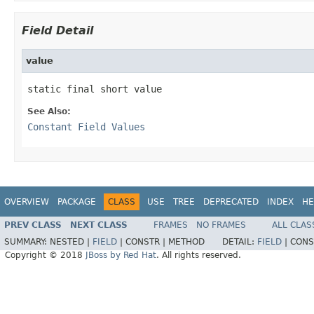
Field Detail
value
static final short value
See Also:
Constant Field Values
OVERVIEW
PACKAGE
CLASS
USE
TREE
DEPRECATED
INDEX
HE
PREV CLASS
NEXT CLASS
FRAMES
NO FRAMES
ALL CLAS
SUMMARY:
NESTED |
FIELD
|
CONSTR |
METHOD
DETAIL:
FIELD
|
CONS
Copyright © 2018
JBoss by Red Hat
. All rights reserved.