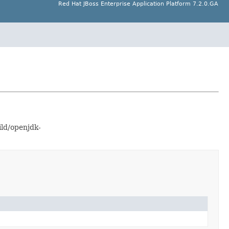
Red Hat JBoss Enterprise Application Platform 7.2.0.GA
ild/openjdk-