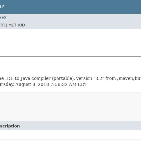
LP
SES
TR |
METHOD
e IDL-to-Java compiler (portable), version "3.2" from /maven/bu
hursday, August 9, 2018 7:56:32 AM EDT
scription