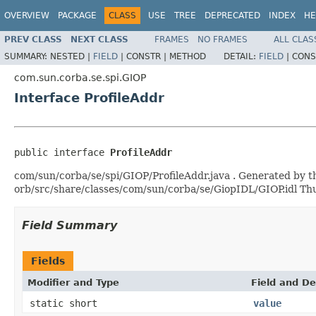
OVERVIEW
PACKAGE
CLASS
USE
TREE
DEPRECATED
INDEX
HE
PREV CLASS
NEXT CLASS
FRAMES
NO FRAMES
ALL CLAS
SUMMARY:
NESTED |
FIELD
|
CONSTR |
METHOD
DETAIL:
FIELD
|
CONS
com.sun.corba.se.spi.GIOP
Interface ProfileAddr
public interface 
ProfileAddr
com/sun/corba/se/spi/GIOP/ProfileAddr.java . Generated by th
orb/src/share/classes/com/sun/corba/se/GiopIDL/GIOP.idl T
Field Summary
Fields
Modifier and Type
Field and De
static short
value