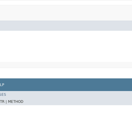
LP
SES
TR |
METHOD