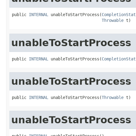
public 
INTERNAL
 unableToStartProcess(
CompletionStat
Throwable
 t)
unableToStartProcess
public 
INTERNAL
 unableToStartProcess(
CompletionStat
unableToStartProcess
public 
INTERNAL
 unableToStartProcess(
Throwable
 t)
unableToStartProcess
public 
INTERNAL
 unableToStartProcess()