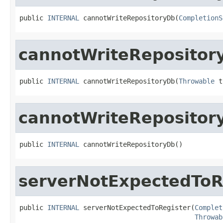
public 
INTERNAL
 cannotWriteRepositoryDb(
CompletionS
cannotWriteRepositor
public 
INTERNAL
 cannotWriteRepositoryDb(
Throwable
 t
cannotWriteRepositor
public 
INTERNAL
 cannotWriteRepositoryDb()
serverNotExpectedToR
public 
INTERNAL
 serverNotExpectedToRegister(
Complet
Throwab