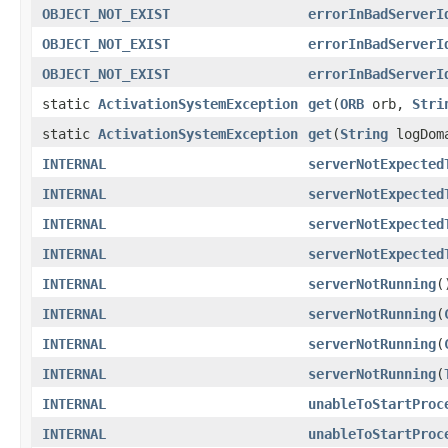
OBJECT_NOT_EXIST
errorInBadServerI
OBJECT_NOT_EXIST
errorInBadServerI
OBJECT_NOT_EXIST
errorInBadServerI
static
ActivationSystemException
get
(
ORB
orb,
Stri
static
ActivationSystemException
get
(
String
logDom
INTERNAL
serverNotExpected
INTERNAL
serverNotExpected
INTERNAL
serverNotExpected
INTERNAL
serverNotExpected
INTERNAL
serverNotRunning
(
INTERNAL
serverNotRunning
(
INTERNAL
serverNotRunning
(
INTERNAL
serverNotRunning
(
INTERNAL
unableToStartProc
INTERNAL
unableToStartProc