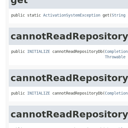
public static 
ActivationSystemException
 get(
String
 
cannotReadRepositor
public 
INITIALIZE
 cannotReadRepositoryDb(
Completion
Throwable
 
cannotReadRepositor
public 
INITIALIZE
 cannotReadRepositoryDb(
Completion
cannotReadRepositor