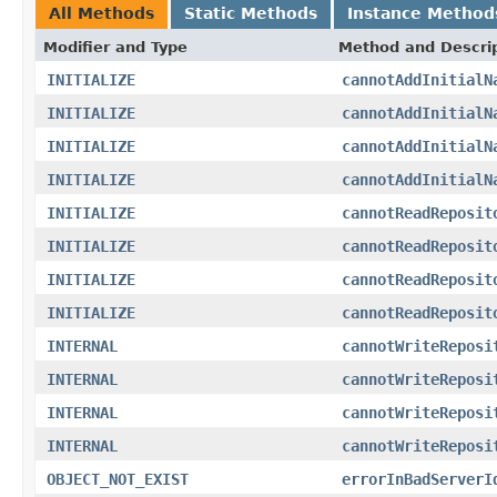
All Methods
Static Methods
Instance Method
Modifier and Type
Method and Descri
INITIALIZE
cannotAddInitialN
INITIALIZE
cannotAddInitialN
INITIALIZE
cannotAddInitialN
INITIALIZE
cannotAddInitialN
INITIALIZE
cannotReadReposit
INITIALIZE
cannotReadReposit
INITIALIZE
cannotReadReposit
INITIALIZE
cannotReadReposit
INTERNAL
cannotWriteReposi
INTERNAL
cannotWriteReposi
INTERNAL
cannotWriteReposi
INTERNAL
cannotWriteReposi
OBJECT_NOT_EXIST
errorInBadServerI