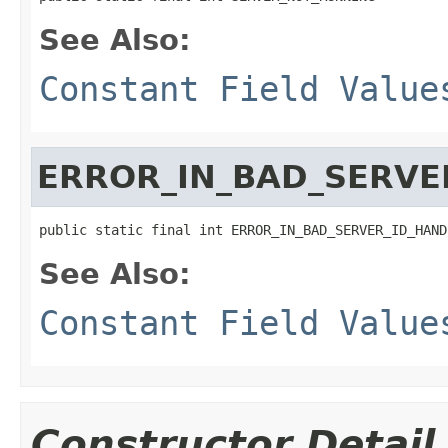
See Also:
Constant Field Value
ERROR_IN_BAD_SERVE
public static final int ERROR_IN_BAD_SERVER_ID_HAND
See Also:
Constant Field Value
Constructor Detail