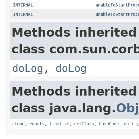
INTERNAL
unableToStartProc
INTERNAL
unableToStartProc
Methods inherited
class com.sun.corb
doLog
,
doLog
Methods inherited
class java.lang.
Obj
clone
,
equals
,
finalize
,
getClass
,
hashCode
,
notify