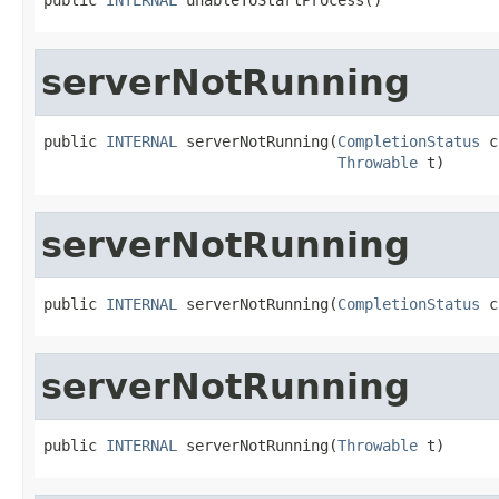
serverNotRunning
public 
INTERNAL
 serverNotRunning(
CompletionStatus
 c
Throwable
 t)
serverNotRunning
public 
INTERNAL
 serverNotRunning(
CompletionStatus
 c
serverNotRunning
public 
INTERNAL
 serverNotRunning(
Throwable
 t)