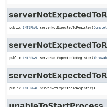
serverNotExpectedToR
public 
INTERNAL
 serverNotExpectedToRegister(
Complet
serverNotExpectedToR
public 
INTERNAL
 serverNotExpectedToRegister(
Throwab
serverNotExpectedToR
public 
INTERNAL
 serverNotExpectedToRegister()
unableToStartProcess