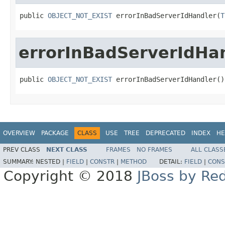
public 
OBJECT_NOT_EXIST
 errorInBadServerIdHandler(
T
errorInBadServerIdHa
public 
OBJECT_NOT_EXIST
 errorInBadServerIdHandler()
OVERVIEW
PACKAGE
CLASS
USE
TREE
DEPRECATED
INDEX
HE
PREV CLASS
NEXT CLASS
FRAMES
NO FRAMES
ALL CLASS
SUMMARY:
NESTED |
FIELD
|
CONSTR
|
METHOD
DETAIL:
FIELD
|
CONS
Copyright © 2018
JBoss by Re