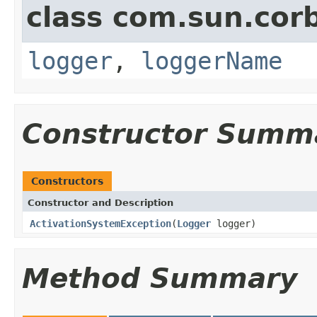
class com.sun.corb
logger
,
loggerName
Constructor Summ
Constructors
Constructor and Description
ActivationSystemException
(
Logger
logger)
Method Summary