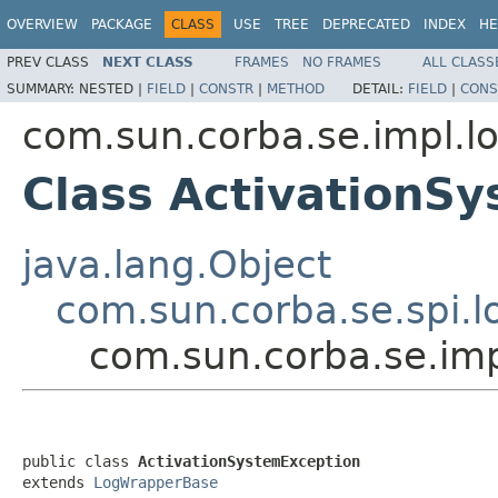
OVERVIEW
PACKAGE
CLASS
USE
TREE
DEPRECATED
INDEX
HE
PREV CLASS
NEXT CLASS
FRAMES
NO FRAMES
ALL CLASS
SUMMARY:
NESTED |
FIELD
|
CONSTR
|
METHOD
DETAIL:
FIELD
|
CONS
com.sun.corba.se.impl.l
Class ActivationS
java.lang.Object
com.sun.corba.se.spi.
com.sun.corba.se.imp
public class 
ActivationSystemException
extends 
LogWrapperBase