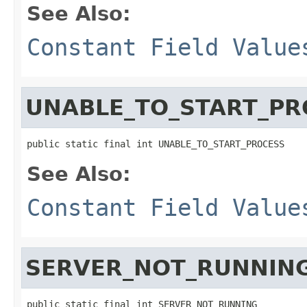
See Also:
Constant Field Value
UNABLE_TO_START_PR
public static final int UNABLE_TO_START_PROCESS
See Also:
Constant Field Value
SERVER_NOT_RUNNIN
public static final int SERVER_NOT_RUNNING