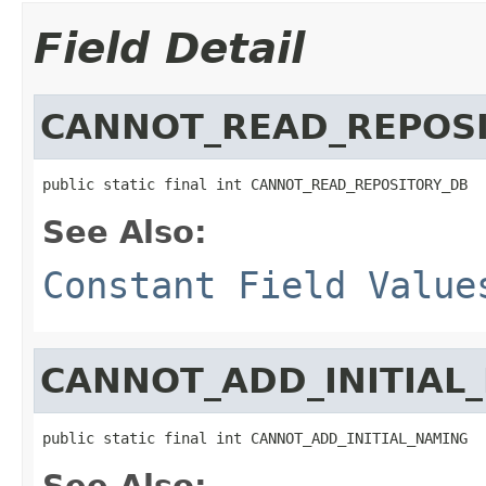
Field Detail
CANNOT_READ_REPOS
public static final int CANNOT_READ_REPOSITORY_DB
See Also:
Constant Field Value
CANNOT_ADD_INITIAL
public static final int CANNOT_ADD_INITIAL_NAMING
See Also: