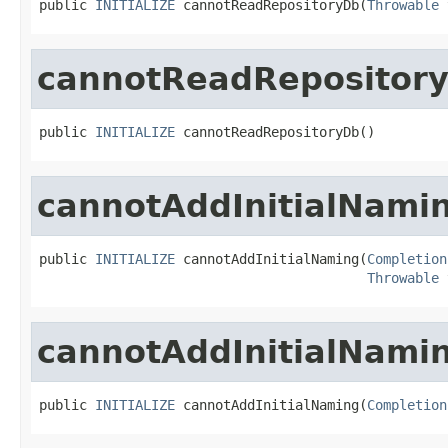
public 
INITIALIZE
 cannotReadRepositoryDb(
Throwable
 
cannotReadRepositor
public 
INITIALIZE
 cannotReadRepositoryDb()
cannotAddInitialNami
public 
INITIALIZE
 cannotAddInitialNaming(
Completion
Throwable
 
cannotAddInitialNami
public 
INITIALIZE
 cannotAddInitialNaming(
Completion