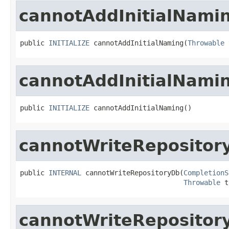
cannotAddInitialNami
public 
INITIALIZE
 cannotAddInitialNaming(
Throwable
 
cannotAddInitialNami
public 
INITIALIZE
 cannotAddInitialNaming()
cannotWriteRepositor
public 
INTERNAL
 cannotWriteRepositoryDb(
CompletionS
Throwable
 t
cannotWriteRepositor