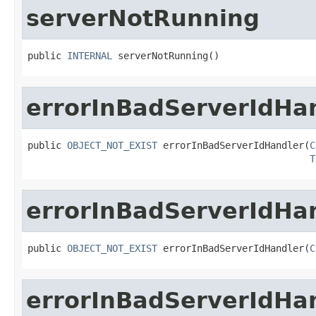
serverNotRunning
public 
INTERNAL
 serverNotRunning()
errorInBadServerIdHa
public 
OBJECT_NOT_EXIST
 errorInBadServerIdHandler(
C
T
errorInBadServerIdHa
public 
OBJECT_NOT_EXIST
 errorInBadServerIdHandler(
C
errorInBadServerIdHa