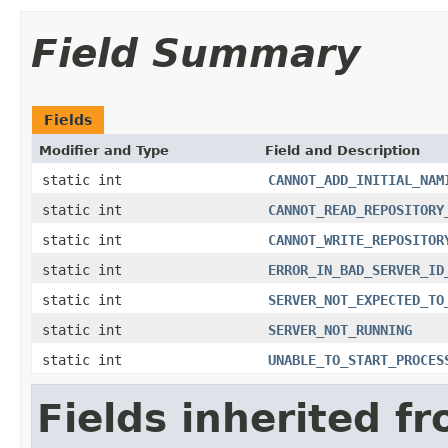
Field Summary
Fields
Modifier and Type
Field and Description
static int
CANNOT_ADD_INITIAL_NAM
static int
CANNOT_READ_REPOSITORY
static int
CANNOT_WRITE_REPOSITOR
static int
ERROR_IN_BAD_SERVER_ID
static int
SERVER_NOT_EXPECTED_TO
static int
SERVER_NOT_RUNNING
static int
UNABLE_TO_START_PROCES
Fields inherited f