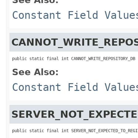
Constant Field Value
CANNOT_WRITE_REPOS
public static final int CANNOT_WRITE_REPOSITORY_DB
See Also:
Constant Field Value
SERVER_NOT_EXPECTE
public static final int SERVER_NOT_EXPECTED_TO_REGI