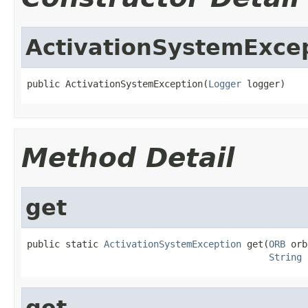
ActivationSystemExce
public ActivationSystemException(
Logger
 logger)
Method Detail
get
public static 
ActivationSystemException
 get(
ORB
 orb
String
 
get