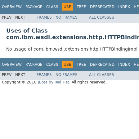
OVERVIEW
PACKAGE
CLASS
USE
TREE
DEPRECATED
INDEX
HE
PREV
NEXT
FRAMES
NO FRAMES
ALL CLASSES
Uses of Class
com.ibm.wsdl.extensions.http.HTTPBindi
No usage of com.ibm.wsdl.extensions.http.HTTPBindingImpl
OVERVIEW
PACKAGE
CLASS
USE
TREE
DEPRECATED
INDEX
HE
PREV
NEXT
FRAMES
NO FRAMES
ALL CLASSES
Copyright © 2018
JBoss by Red Hat
. All rights reserved.