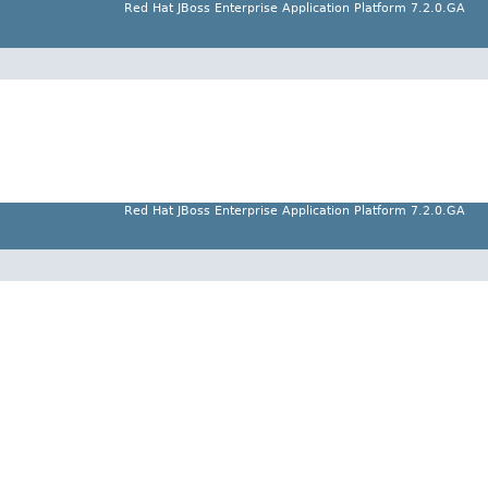
Red Hat JBoss Enterprise Application Platform 7.2.0.GA
Red Hat JBoss Enterprise Application Platform 7.2.0.GA