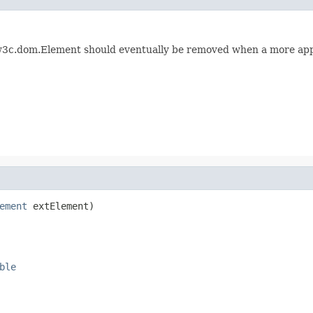
3c.dom.Element should eventually be removed when a more appro
ement
 extElement)
ble