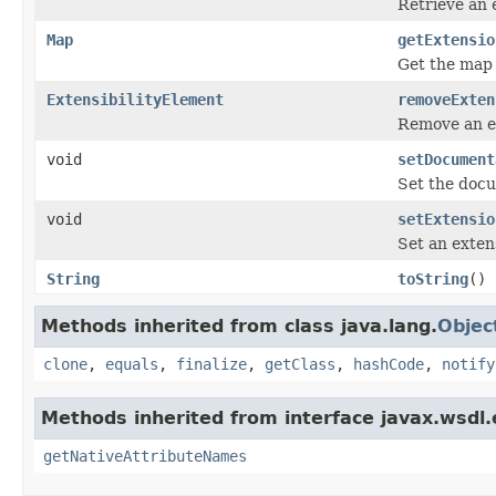
Retrieve an 
Map
getExtensio
Get the map 
ExtensibilityElement
removeExten
Remove an ex
void
setDocument
Set the docu
void
setExtensio
Set an exten
String
toString
()
Methods inherited from class java.lang.
Objec
clone
,
equals
,
finalize
,
getClass
,
hashCode
,
notify
Methods inherited from interface javax.wsdl.
getNativeAttributeNames