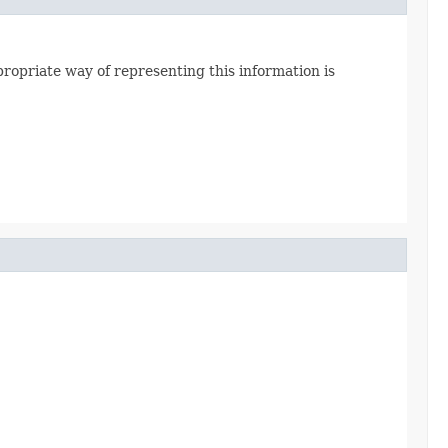
priate way of representing this information is