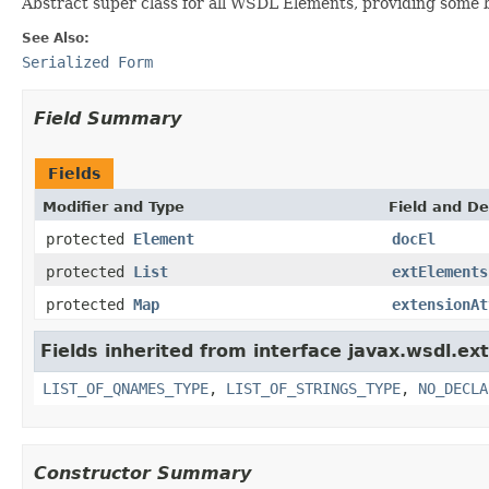
Abstract super class for all WSDL Elements, providing some 
See Also:
Serialized Form
Field Summary
Fields
Modifier and Type
Field and De
protected
Element
docEl
protected
List
extElements
protected
Map
extensionAt
Fields inherited from interface javax.wsdl.ex
LIST_OF_QNAMES_TYPE
,
LIST_OF_STRINGS_TYPE
,
NO_DECLA
Constructor Summary