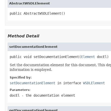
AbstractWSDLElement
public AbstractWSDLElement()
Method Detail
setDocumentationElement
public void setDocumentationElement(
Element
 docEl)
Set the documentation element for this document. This d
information is employed.
Specified by:
setDocumentationElement
in interface
WSDLElement
Parameters:
docEl
- the documentation element
getDocumentationElement