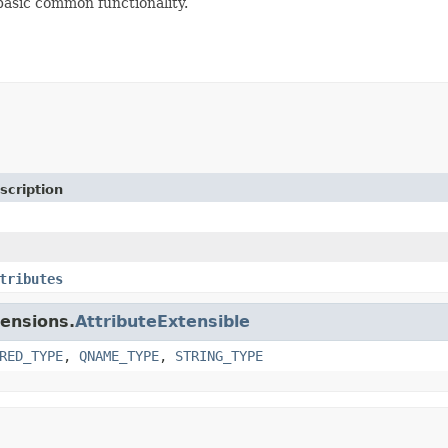
basic common functionality.
scription
tributes
tensions.
AttributeExtensible
RED_TYPE
,
QNAME_TYPE
,
STRING_TYPE