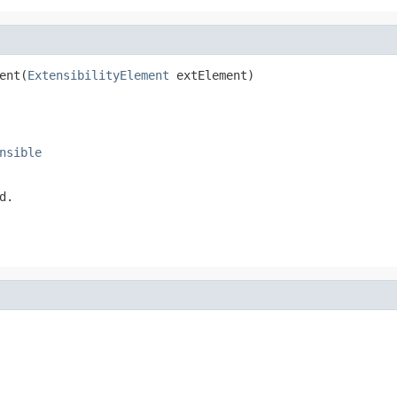
ent(
ExtensibilityElement
 extElement)
nsible
d.