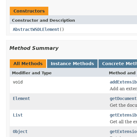
Constructors
Constructor and Description
AbstractWSDLElement
()
Method Summary
All Methods
Instance Methods
Concrete Met
Modifier and Type
Method and 
void
addExtensib
Add an exten
Element
getDocument
Get the doc
List
getExtensib
Get all the e
Object
getExtensio