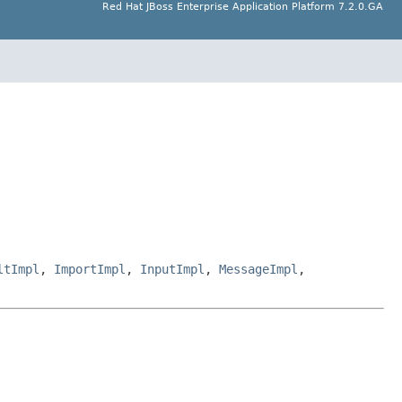
Red Hat JBoss Enterprise Application Platform 7.2.0.GA
ltImpl
,
ImportImpl
,
InputImpl
,
MessageImpl
,