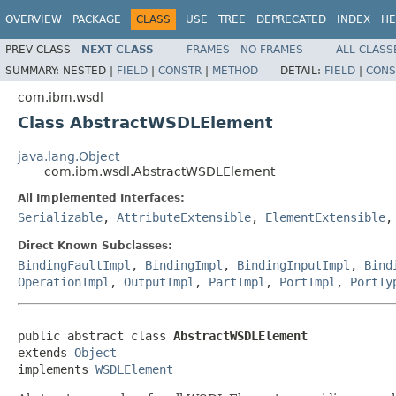
OVERVIEW
PACKAGE
CLASS
USE
TREE
DEPRECATED
INDEX
HE
PREV CLASS
NEXT CLASS
FRAMES
NO FRAMES
ALL CLASS
SUMMARY:
NESTED |
FIELD
|
CONSTR
|
METHOD
DETAIL:
FIELD
|
CONS
com.ibm.wsdl
Class AbstractWSDLElement
java.lang.Object
com.ibm.wsdl.AbstractWSDLElement
All Implemented Interfaces:
Serializable
,
AttributeExtensible
,
ElementExtensible
Direct Known Subclasses:
BindingFaultImpl
,
BindingImpl
,
BindingInputImpl
,
Bind
OperationImpl
,
OutputImpl
,
PartImpl
,
PortImpl
,
PortTy
public abstract class 
AbstractWSDLElement
extends 
Object
implements 
WSDLElement