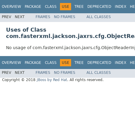
OVERVIEW
PACKAGE
CLASS
USE
TREE
DEPRECATED
INDEX
HE
PREV
NEXT
FRAMES
NO FRAMES
ALL CLASSES
Uses of Class
com.fasterxml.jackson.jaxrs.cfg.ObjectRe
No usage of com.fasterxml.jackson.jaxrs.cfg.ObjectReaderIn
OVERVIEW
PACKAGE
CLASS
USE
TREE
DEPRECATED
INDEX
HE
PREV
NEXT
FRAMES
NO FRAMES
ALL CLASSES
Copyright © 2018
JBoss by Red Hat
. All rights reserved.