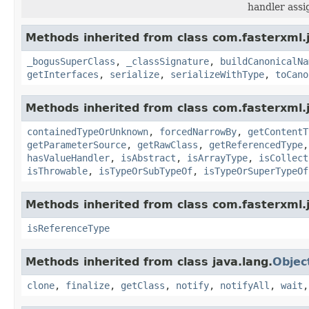
handler assi
Methods inherited from class com.fasterxml.
_bogusSuperClass
,
_classSignature
,
buildCanonicalNa
getInterfaces
,
serialize
,
serializeWithType
,
toCano
Methods inherited from class com.fasterxml.
containedTypeOrUnknown
,
forcedNarrowBy
,
getContentT
getParameterSource
,
getRawClass
,
getReferencedType
hasValueHandler
,
isAbstract
,
isArrayType
,
isCollect
isThrowable
,
isTypeOrSubTypeOf
,
isTypeOrSuperTypeOf
Methods inherited from class com.fasterxml.
isReferenceType
Methods inherited from class java.lang.
Objec
clone
,
finalize
,
getClass
,
notify
,
notifyAll
,
wait