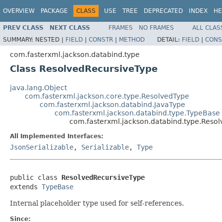
OVERVIEW
PACKAGE
CLASS
USE
TREE
DEPRECATED
INDEX
HE
PREV CLASS
NEXT CLASS
FRAMES
NO FRAMES
ALL CLAS
SUMMARY:
NESTED |
FIELD
|
CONSTR
|
METHOD
DETAIL:
FIELD
|
CONS
com.fasterxml.jackson.databind.type
Class ResolvedRecursiveType
java.lang.Object
com.fasterxml.jackson.core.type.ResolvedType
com.fasterxml.jackson.databind.JavaType
com.fasterxml.jackson.databind.type.TypeBase
com.fasterxml.jackson.databind.type.Reso
All Implemented Interfaces:
JsonSerializable
,
Serializable
,
Type
public class 
ResolvedRecursiveType
extends 
TypeBase
Internal placeholder type used for self-references.
Since: