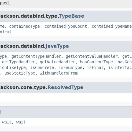
gned.
jackson.databind.type.
TypeBase
me
,
containedType
,
containedTypeCount
,
containedTypeName
nical
jackson.databind.
JavaType
ype
,
getContentTypeHandler
,
getContentValueHandler
,
getE
,
getTypeHandler
,
getValueHandler
,
hasContentType
,
hasGen
ionLikeType
,
isConcrete
,
isEnumType
,
isFinal
,
isInterfac
,
useStaticType
,
withHandlersFrom
jackson.core.type.
ResolvedType
t
,
wait
,
wait