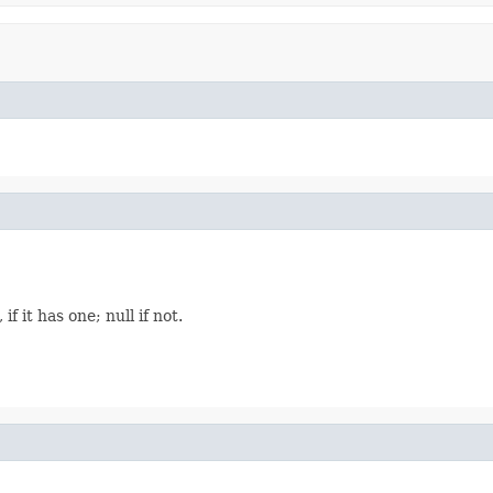
f it has one; null if not.