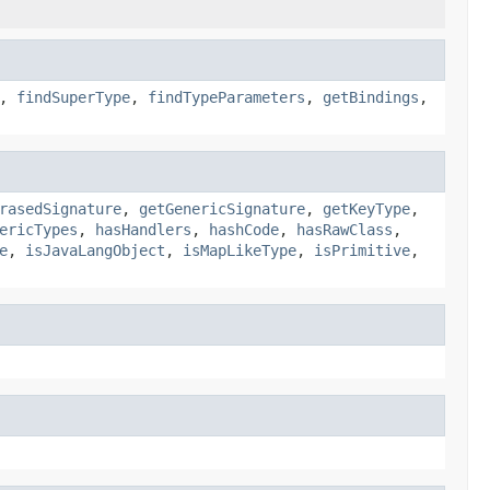
,
findSuperType
,
findTypeParameters
,
getBindings
,
rasedSignature
,
getGenericSignature
,
getKeyType
,
ericTypes
,
hasHandlers
,
hashCode
,
hasRawClass
,
e
,
isJavaLangObject
,
isMapLikeType
,
isPrimitive
,