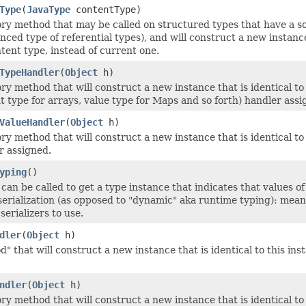
Type
(
JavaType
contentType)
ry method that may be called on structured types that have a so-
ced type of referential types), and will construct a new instance 
ntent type, instead of current one.
TypeHandler
(
Object
h)
y method that will construct a new instance that is identical to 
t type for arrays, value type for Maps and so forth) handler assi
ValueHandler
(
Object
h)
y method that will construct a new instance that is identical to 
r assigned.
yping
()
can be called to get a type instance that indicates that values of
serialization (as opposed to "dynamic" aka runtime typing): mean
erializers to use.
dler
(
Object
h)
 that will construct a new instance that is identical to this inst
ndler
(
Object
h)
y method that will construct a new instance that is identical to t