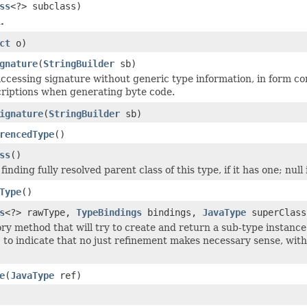
ss
<?> subclass)
.
ct
o)
gnature
(
StringBuilder
sb)
ccessing signature without generic type information, in form com
criptions when generating byte code.
ignature
(
StringBuilder
sb)
rencedType
()
ss
()
finding fully resolved parent class of this type, if it has one; null i
Type
()
s
<?> rawType,
TypeBindings
bindings,
JavaType
superClas
ry method that will try to create and return a sub-type instance
` to indicate that no just refinement makes necessary sense, wit
e
(
JavaType
ref)