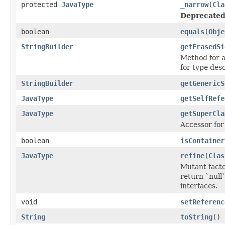
protected
JavaType
_narrow
(
Cla
Deprecated
boolean
equals
(
Obje
StringBuilder
getErasedSi
Method for a
for type des
StringBuilder
getGenericS
JavaType
getSelfRefe
JavaType
getSuperCla
Accessor for 
boolean
isContainer
JavaType
refine
(
Clas
Mutant facto
return `null
interfaces.
void
setReferenc
String
toString
()