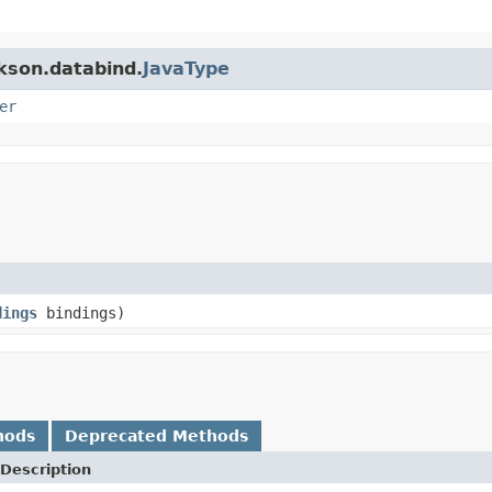
ckson.databind.
JavaType
er
dings
bindings)
hods
Deprecated Methods
Description