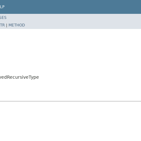
LP
SES
TR
|
METHOD
lvedRecursiveType