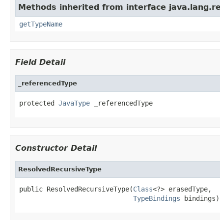
Methods inherited from interface java.lang.re
getTypeName
Field Detail
_referencedType
protected 
JavaType
 _referencedType
Constructor Detail
ResolvedRecursiveType
public ResolvedRecursiveType(
Class
<?> erasedType,

TypeBindings
 bindings)