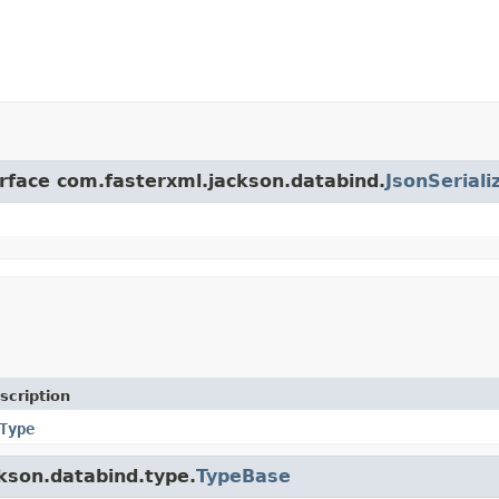
erface com.fasterxml.jackson.databind.
JsonSeriali
scription
Type
ckson.databind.type.
TypeBase