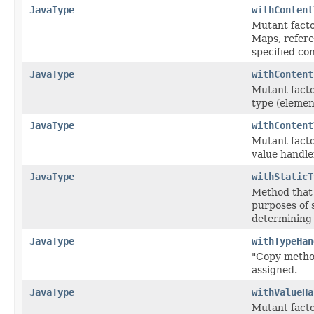
JavaType
withContent
Mutant facto
Maps, referen
specified co
JavaType
withContent
Mutant factor
type (elemen
JavaType
withContent
Mutant factor
value handle
JavaType
withStaticT
Method that 
purposes of 
determining s
JavaType
withTypeHan
"Copy method"
assigned.
JavaType
withValueHa
Mutant factor