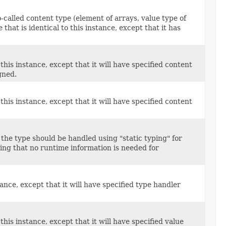
called content type (element of arrays, value type of
that is identical to this instance, except that it has
this instance, except that it will have specified content
gned.
this instance, except that it will have specified content
 the type should be handled using "static typing" for
ing that no runtime information is needed for
ance, except that it will have specified type handler
his instance, except that it will have specified value