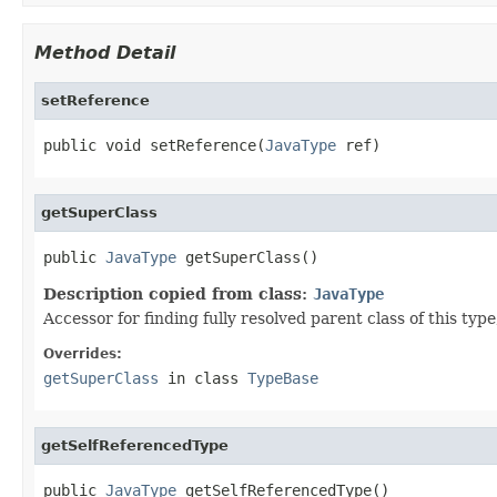
Method Detail
setReference
public void setReference(
JavaType
 ref)
getSuperClass
public 
JavaType
 getSuperClass()
Description copied from class:
JavaType
Accessor for finding fully resolved parent class of this type, i
Overrides:
getSuperClass
in class
TypeBase
getSelfReferencedType
public 
JavaType
 getSelfReferencedType()