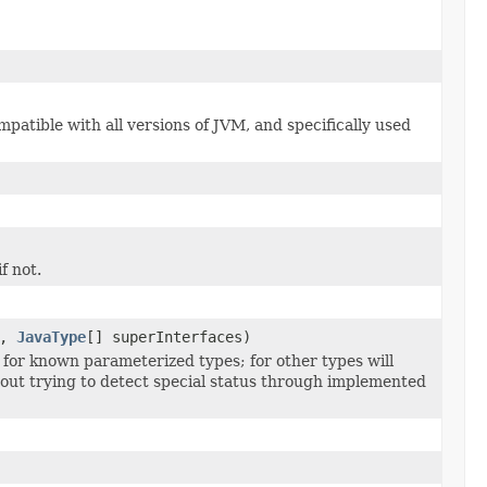
patible with all versions of JVM, and specifically used
f not.
s,
JavaType
[] superInterfaces)
 for known parameterized types; for other types will
hout trying to detect special status through implemented