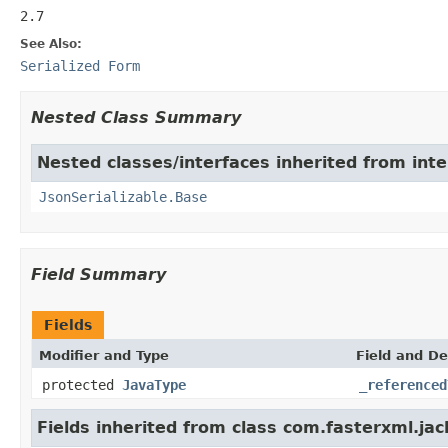
2.7
See Also:
Serialized Form
Nested Class Summary
Nested classes/interfaces inherited from int
JsonSerializable.Base
Field Summary
Fields
Modifier and Type
Field and De
protected
JavaType
_referenced
Fields inherited from class com.fasterxml.ja