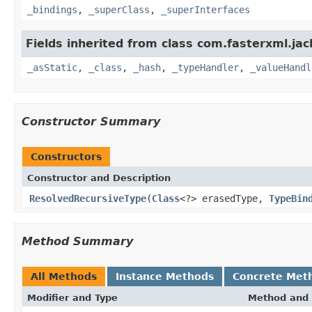
_bindings
,
_superClass
,
_superInterfaces
Fields inherited from class com.fasterxml.ja
_asStatic
,
_class
,
_hash
,
_typeHandler
,
_valueHandl
Constructor Summary
Constructors
Constructor and Description
ResolvedRecursiveType
(
Class
<?> erasedType,
TypeBin
Method Summary
All Methods
Instance Methods
Concrete Met
Modifier and Type
Method and 