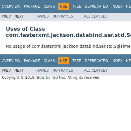
OVERVIEW
PACKAGE
CLASS
USE
TREE
DEPRECATED
INDEX
HE
PREV
NEXT
FRAMES
NO FRAMES
ALL CLASSES
Uses of Class
com.fasterxml.jackson.databind.ser.std.S
No usage of com.fasterxml.jackson.databind.ser.std.SqlTime
OVERVIEW
PACKAGE
CLASS
USE
TREE
DEPRECATED
INDEX
HE
PREV
NEXT
FRAMES
NO FRAMES
ALL CLASSES
Copyright © 2018
JBoss by Red Hat
. All rights reserved.