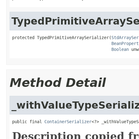
TypedPrimitiveArraySe
protected TypedPrimitiveArraySerializer(
StdArraySer
BeanPropert
Boolean
 unw
Method Detail
_withValueTypeSeriali
public final 
ContainerSerializer
<?> _withValueTypeS
Description copied f