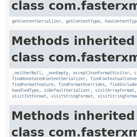
class com.fasterxm
getContentSerializer
,
getContentType
,
hasContentTyp
Methods inherited
class com.fasterxm
_neitherNull
,
_nonEmpty
,
acceptJsonFormatVisitor
,
c
findAnnotatedContentSerializer
,
findContextualConve
findFormatFeature
,
findFormatOverrides
,
findInclude
handledType
,
isDefaultSerializer
,
visitArrayFormat
visitIntFormat
,
visitStringFormat
,
visitStringForma
Methods inherited
class com.fasterxm