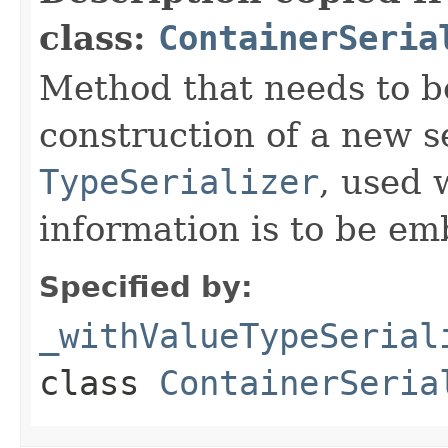
class:
ContainerSeria
Method that needs to b
construction of a new s
TypeSerializer
, used 
information is to be e
Specified by:
_withValueTypeSerial
class
ContainerSeria