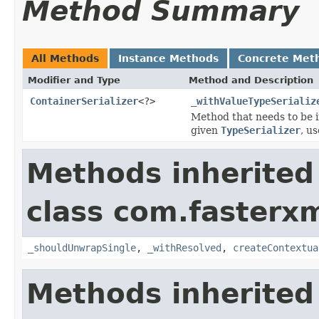
Method Summary
All Methods
Instance Methods
Concrete Met
Modifier and Type
Method and Description
ContainerSerializer
<?>
_withValueTypeSerializ
Method that needs to be i
given
TypeSerializer
, u
Methods inherited
class com.fasterxm
_shouldUnwrapSingle
,
_withResolved
,
createContextua
Methods inherited