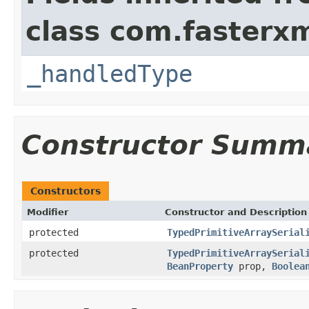
class com.fasterxm
_handledType
Constructor Summ
Constructors
Modifier
Constructor and Description
protected
TypedPrimitiveArraySerial
protected
TypedPrimitiveArraySerial
BeanProperty
prop,
Boolea