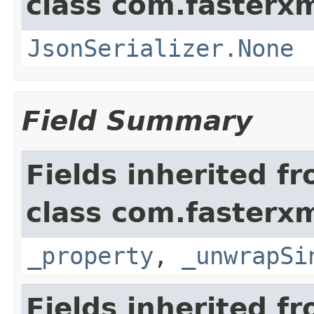
class com.fasterxm
JsonSerializer.None
Field Summary
Fields inherited f
class com.fasterxm
_property
,
_unwrapSi
Fields inherited f