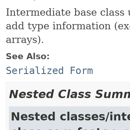
Intermediate base class
add type information (ex
arrays).
See Also:
Serialized Form
Nested Class Sum
Nested classes/int