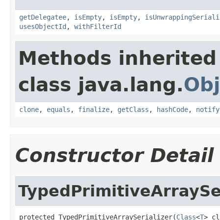
getDelegatee
,
isEmpty
,
isEmpty
,
isUnwrappingSeriali
usesObjectId
,
withFilterId
Methods inherited
class java.lang.
Obj
clone
,
equals
,
finalize
,
getClass
,
hashCode
,
notify
Constructor Detail
TypedPrimitiveArraySe
protected TypedPrimitiveArraySerializer(
Class
<
T
> cl