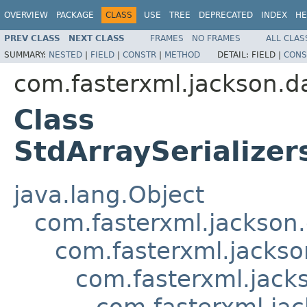
OVERVIEW
PACKAGE
CLASS
USE
TREE
DEPRECATED
INDEX
HE
PREV CLASS
NEXT CLASS
FRAMES
NO FRAMES
ALL CLAS
SUMMARY:
NESTED
|
FIELD
|
CONSTR
|
METHOD
DETAIL:
FIELD |
CONS
com.fasterxml.jackson.da
Class
StdArraySerializer
java.lang.Object
com.fasterxml.jackson.
com.fasterxml.jackson
com.fasterxml.jacks
com.fasterxml.jac