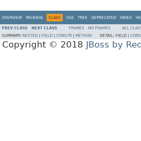
OVERVIEW
PACKAGE
CLASS
USE
TREE
DEPRECATED
INDEX
HE
PREV CLASS
NEXT CLASS
FRAMES
NO FRAMES
ALL CLAS
SUMMARY:
NESTED
|
FIELD
|
CONSTR
|
METHOD
DETAIL:
FIELD |
CONS
Copyright © 2018
JBoss by Re