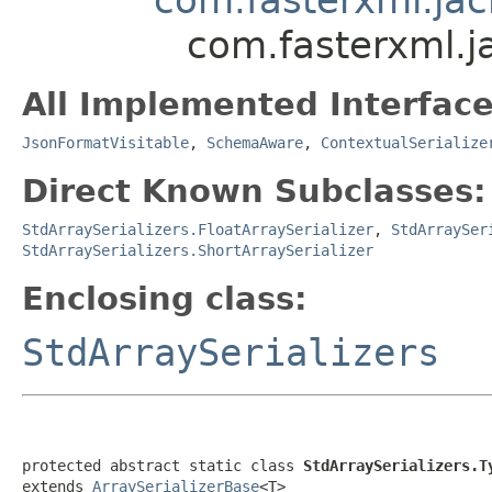
com.fasterxml.j
All Implemented Interface
JsonFormatVisitable
,
SchemaAware
,
ContextualSerialize
Direct Known Subclasses:
StdArraySerializers.FloatArraySerializer
,
StdArraySer
StdArraySerializers.ShortArraySerializer
Enclosing class:
StdArraySerializers
protected abstract static class 
StdArraySerializers.T
extends 
ArraySerializerBase
<T>