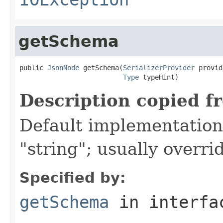
getSchema
public 
JsonNode
 getSchema(
SerializerProvider
 provid
Type
 typeHint)
Description copied f
Default implementation 
"string"; usually overri
Specified by:
getSchema
in interf