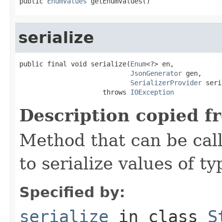
public 
EnumValues
 getEnumValues()
serialize
public final void serialize(
Enum
<?> en,

JsonGenerator
 gen,

SerializerProvider
 seri
                     throws 
IOException
Description copied f
Method that can be cal
to serialize values of ty
Specified by:
serialize
in class
S