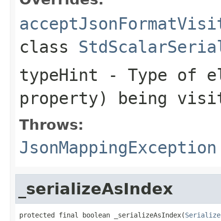
acceptJsonFormatVisi
class
StdScalarSeria
typeHint
- Type of el
property) being visi
Throws:
JsonMappingException
_serializeAsIndex
protected final boolean _serializeAsIndex(
Serialize