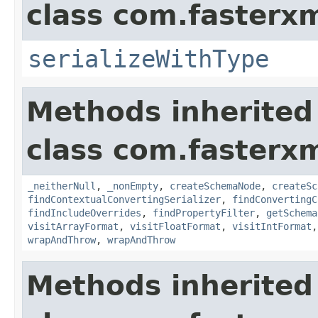
class com.fasterxm
serializeWithType
Methods inherited
class com.fasterxm
_neitherNull
,
_nonEmpty
,
createSchemaNode
,
createSc
findContextualConvertingSerializer
,
findConvertingC
findIncludeOverrides
,
findPropertyFilter
,
getSchema
visitArrayFormat
,
visitFloatFormat
,
visitIntFormat
wrapAndThrow
,
wrapAndThrow
Methods inherited