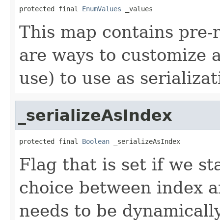
protected final 
EnumValues
 _values
This map contains pre-r
are ways to customize a
use) to use as serializat
_serializeAsIndex
protected final 
Boolean
 _serializeAsIndex
Flag that is set if we st
choice between index and
needs to be dynamicall