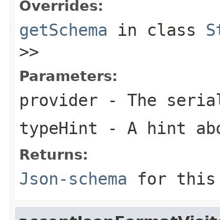
Overrides:
getSchema
in class
S
>>
Parameters:
provider
- The seria
typeHint
- A hint ab
Returns:
Json-schema
for this 