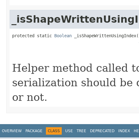
_isShapeWrittenUsing
protected static 
Boolean
 _isShapeWrittenUsingIndex(
                                                   
Helper method called t
serialization should be
or not.
OVERVIEW
PACKAGE
CLASS
USE
TREE
DEPRECATED
INDEX
HE