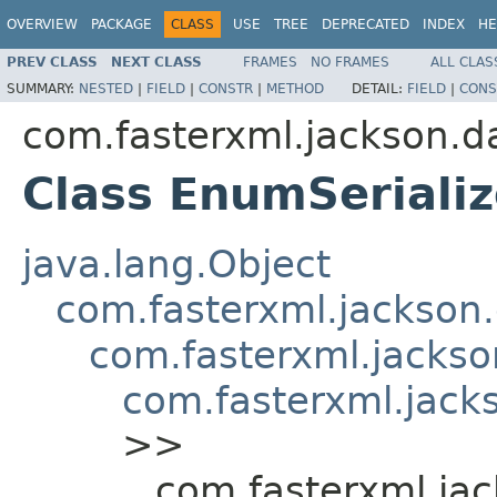
OVERVIEW
PACKAGE
CLASS
USE
TREE
DEPRECATED
INDEX
HE
PREV CLASS
NEXT CLASS
FRAMES
NO FRAMES
ALL CLAS
SUMMARY:
NESTED
|
FIELD
|
CONSTR
|
METHOD
DETAIL:
FIELD
|
CONS
com.fasterxml.jackson.da
Class EnumSerializ
java.lang.Object
com.fasterxml.jackson.
com.fasterxml.jackson
com.fasterxml.jacks
>>
com.fasterxml.jac