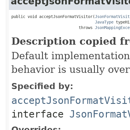
acceptJsonFormatVisit
public void acceptJsonFormatVisitor(
JsonFormatVisit
JavaType
 typeHi
                             throws 
JsonMappingExce
Description copied f
Default implementation 
behavior is usually over
Specified by:
acceptJsonFormatVisi
interface
JsonFormat
Overrides: