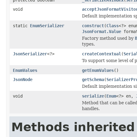
void
acceptJsonFormatVisito
Default implementation sp
static
EnumSerializer
construct
(
Class
<?> enu
JsonFormat.Value
forma
Factory method used by
types.
JsonSerializer
<?>
createContextual
(
Seria
To support some level of 
EnumValues
getEnumValues
()
JsonNode
getSchema
(
SerializerPr
Default implementation sim
void
serialize
(
Enum
<?> en,
Method that can be called 
handles.
Methods inherited