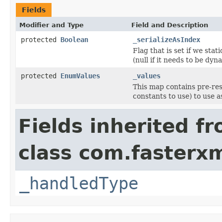
Fields
Modifier and Type
Field and Description
protected
Boolean
_serializeAsIndex
Flag that is set if we sta
(null if it needs to be dyn
protected
EnumValues
_values
This map contains pre-res
constants to use) to use as
Fields inherited f
class com.fasterxm
_handledType