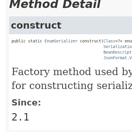
Method Detail
construct
public static 
EnumSerializer
 construct(
Class
<?> enu
Serializatio
BeanDescript
JsonFormat.V
Factory method used b
for constructing serial
Since:
2.1