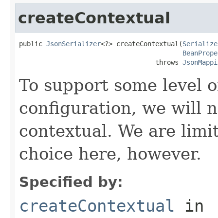
createContextual
public 
JsonSerializer
<?> createContextual(
Serialize
BeanPrope
                                   throws 
JsonMappi
To support some level o
configuration, we will 
contextual. We are limit
choice here, however.
Specified by:
createContextual
in