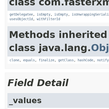
class com.fasterxm
getDelegatee
,
isEmpty
,
isEmpty
,
isUnwrappingSeriali
usesObjectId
,
withFilterId
Methods inherited
class java.lang.
Obj
clone
,
equals
,
finalize
,
getClass
,
hashCode
,
notify
Field Detail
_values