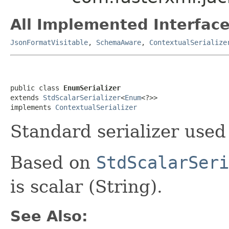
All Implemented Interface
JsonFormatVisitable
,
SchemaAware
,
ContextualSerialize
public class 
EnumSerializer
extends 
StdScalarSerializer
<
Enum
<?>>

implements 
ContextualSerializer
Standard serializer used
Based on
StdScalarSeri
is scalar (String).
See Also: