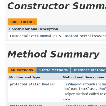
Constructor Summ
Constructors
Constructor and Description
EnumSerializer
(
EnumValues
v,
Boolean
serializeAsIn
Method Summary
All Methods
Static Methods
Instance Method
Modifier and Type
Method and Description
protected static
Boolean
_isShapeWrittenUsingIn
boolean fromClass,
Boo
Helper method called to c
not.
protected boolean
_serializeAsIndex
(
Seri