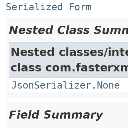
Serialized Form
Nested Class Sum
Nested classes/int
class com.fasterxm
JsonSerializer.None
Field Summary