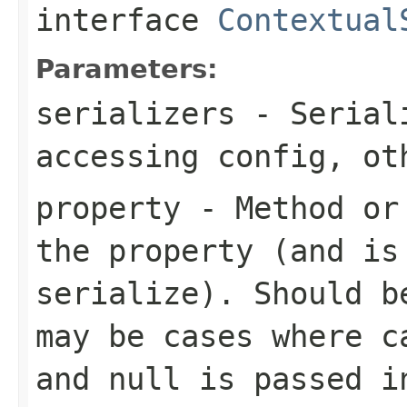
interface
Contextual
Parameters:
serializers
- Seriali
accessing config, ot
property
- Method or 
the property (and is
serialize). Should b
may be cases where c
and null is passed i