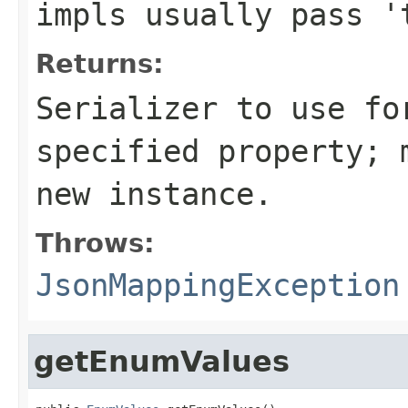
impls usually pass '
Returns:
Serializer to use fo
specified property; 
new instance.
Throws:
JsonMappingException
getEnumValues