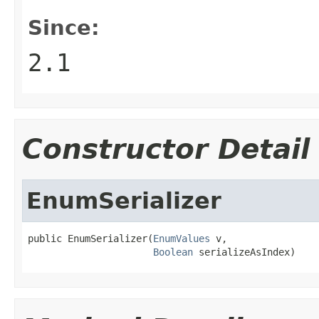
Since:
2.1
Constructor Detail
EnumSerializer
public EnumSerializer(
EnumValues
 v,

Boolean
 serializeAsIndex)