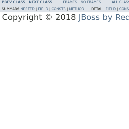
PREV CLASS
NEXT CLASS
FRAMES
NO FRAMES
ALL CLAS
SUMMARY:
NESTED
|
FIELD
|
CONSTR
|
METHOD
DETAIL:
FIELD
|
CONS
Copyright © 2018
JBoss by Re