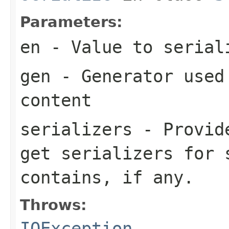
Parameters:
en
- Value to serial
gen
- Generator used 
content
serializers
- Provide
get serializers for 
contains, if any.
Throws:
IOException