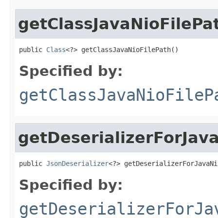
getClassJavaNioFilePa
public 
Class
<?> getClassJavaNioFilePath()
Specified by:
getClassJavaNioFileP
getDeserializerForJav
public 
JsonDeserializer
<?> getDeserializerForJavaNi
Specified by:
getDeserializerForJa