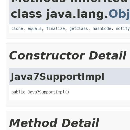
class java.lang.
Obj
clone
,
equals
,
finalize
,
getClass
,
hashCode
,
notify
Constructor Detail
Java7SupportImpl
public Java7SupportImpl()
Method Detail