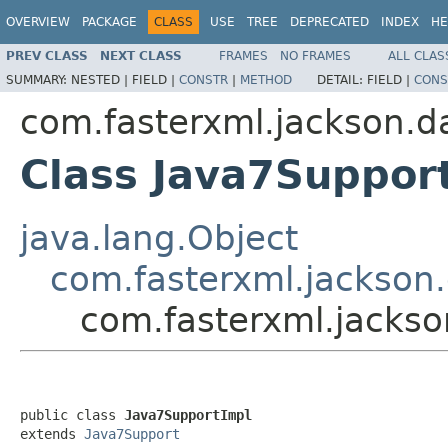
OVERVIEW
PACKAGE
CLASS
USE
TREE
DEPRECATED
INDEX
HE
PREV CLASS
NEXT CLASS
FRAMES
NO FRAMES
ALL CLAS
SUMMARY:
NESTED |
FIELD |
CONSTR
|
METHOD
DETAIL:
FIELD |
CONS
com.fasterxml.jackson.d
Class Java7Suppor
java.lang.Object
com.fasterxml.jackson
com.fasterxml.jackso
public class 
Java7SupportImpl
extends 
Java7Support