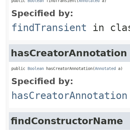
public 
Boolean
 findTransient(
Annotated
 a)
Specified by:
findTransient
in cl
hasCreatorAnnotation
public 
Boolean
 hasCreatorAnnotation(
Annotated
 a)
Specified by:
hasCreatorAnnotation
findConstructorName