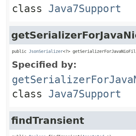
class
Java7Support
getSerializerForJavaNi
public 
JsonSerializer
<?> getSerializerForJavaNioFil
Specified by:
getSerializerForJava
class
Java7Support
findTransient