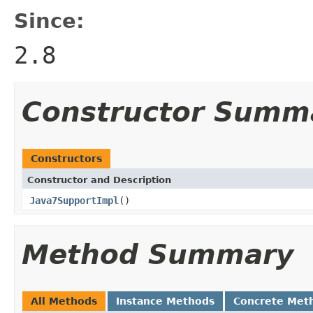
Since:
2.8
Constructor Summ
Constructors
Constructor and Description
Java7SupportImpl
()
Method Summary
All Methods
Instance Methods
Concrete Met