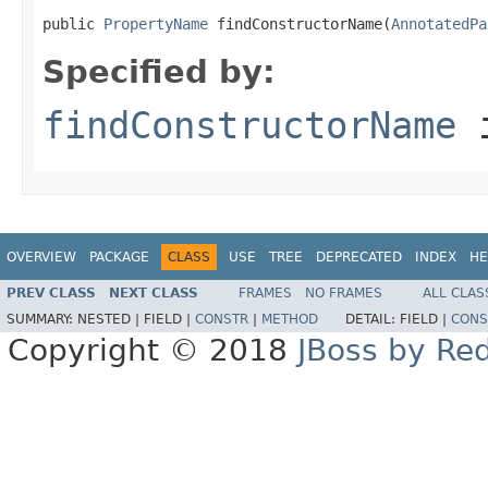
public 
PropertyName
 findConstructorName(
AnnotatedPa
Specified by:
findConstructorName
i
OVERVIEW
PACKAGE
CLASS
USE
TREE
DEPRECATED
INDEX
HE
PREV CLASS
NEXT CLASS
FRAMES
NO FRAMES
ALL CLAS
SUMMARY:
NESTED |
FIELD |
CONSTR
|
METHOD
DETAIL:
FIELD |
CONS
Copyright © 2018
JBoss by Re