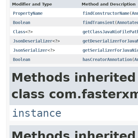
Modifier and Type
Method and Description
PropertyName
findConstructorName
(
An
Boolean
findTransient
(
Annotate
Class
<?>
getClassJavaNioFilePat
JsonDeserializer
<?>
getDeserializerForJava
JsonSerializer
<?>
getSerializerForJavaNi
Boolean
hasCreatorAnnotation
(
A
Methods inherited
class com.fasterxm
instance
Methods inherited