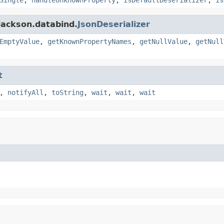
jackson.databind.
JsonDeserializer
EmptyValue
,
getKnownPropertyNames
,
getNullValue
,
getNull
t
,
notifyAll
,
toString
,
wait
,
wait
,
wait