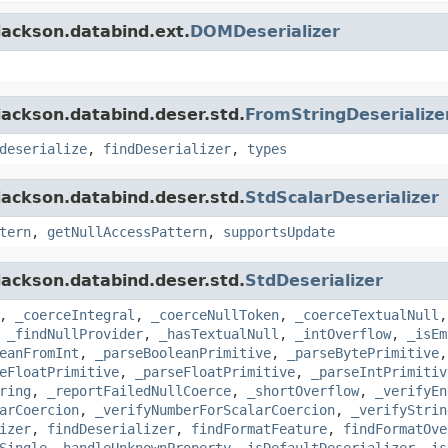
jackson.databind.ext.
DOMDeserializer
jackson.databind.deser.std.
FromStringDeserialize
deserialize
,
findDeserializer
,
types
jackson.databind.deser.std.
StdScalarDeserializer
tern
,
getNullAccessPattern
,
supportsUpdate
jackson.databind.deser.std.
StdDeserializer
,
_coerceIntegral
,
_coerceNullToken
,
_coerceTextualNull
,
_findNullProvider
,
_hasTextualNull
,
_intOverflow
,
_isEm
eanFromInt
,
_parseBooleanPrimitive
,
_parseBytePrimitive
eFloatPrimitive
,
_parseFloatPrimitive
,
_parseIntPrimitiv
ring
,
_reportFailedNullCoerce
,
_shortOverflow
,
_verifyEn
arCoercion
,
_verifyNumberForScalarCoercion
,
_verifyStrin
izer
,
findDeserializer
,
findFormatFeature
,
findFormatOve
Single
,
handleUnknownProperty
,
isDefaultDeserializer
,
is