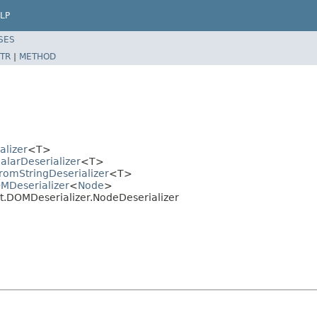
LP
SES
TR
|
METHOD
alizer
<T>
alarDeserializer
<T>
romStringDeserializer
<T>
OMDeserializer
<
Node
>
t.DOMDeserializer.NodeDeserializer