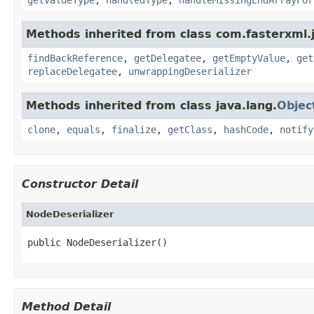
Methods inherited from class com.fasterxml.
findBackReference
,
getDelegatee
,
getEmptyValue
,
get
replaceDelegatee
,
unwrappingDeserializer
Methods inherited from class java.lang.
Objec
clone
,
equals
,
finalize
,
getClass
,
hashCode
,
notify
Constructor Detail
NodeDeserializer
public NodeDeserializer()
Method Detail