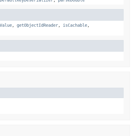
Value
,
getObjectIdReader
,
isCachable
,