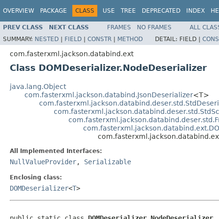
OVERVIEW
PACKAGE
CLASS
USE
TREE
DEPRECATED
INDEX
HE
PREV CLASS
NEXT CLASS
FRAMES
NO FRAMES
ALL CLAS
SUMMARY:
NESTED
|
FIELD
|
CONSTR
|
METHOD
DETAIL:
FIELD |
CONS
com.fasterxml.jackson.databind.ext
Class DOMDeserializer.NodeDeserializer
java.lang.Object
com.fasterxml.jackson.databind.JsonDeserializer
<T>
com.fasterxml.jackson.databind.deser.std.StdDeseri
com.fasterxml.jackson.databind.deser.std.StdSc
com.fasterxml.jackson.databind.deser.std.F
com.fasterxml.jackson.databind.ext.D
com.fasterxml.jackson.databind.ex
All Implemented Interfaces:
NullValueProvider
,
Serializable
Enclosing class:
DOMDeserializer
<
T
>
public static class 
DOMDeserializer.NodeDeserializer