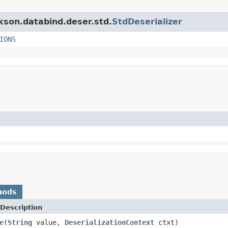
ckson.databind.deser.std.
StdDeserializer
IONS
hods
Description
e
(
String
value,
DeserializationContext
ctxt)