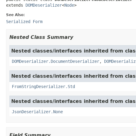
extends 
DOMDeserializer
<
Node
>
See Also:
Serialized Form
Nested Class Summary
Nested classes/interfaces inherited from cla
DOMDeserializer.DocumentDeserializer
,
DOMDeserializ
Nested classes/interfaces inherited from cla
FromStringDeserializer.Std
Nested classes/interfaces inherited from cla
JsonDeserializer.None
Field Summary