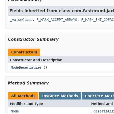
Fields inherited from class com.fasterxml.ja
_valueClass
,
F_MASK_ACCEPT_ARRAYS
,
F_MASK_INT_COERC
Constructor Summary
Constructors
Constructor and Description
NodeDeserializer
()
Method Summary
All Methods
Instance Methods
Concrete Met
Modifier and Type
Method and 
Node
_deserializ