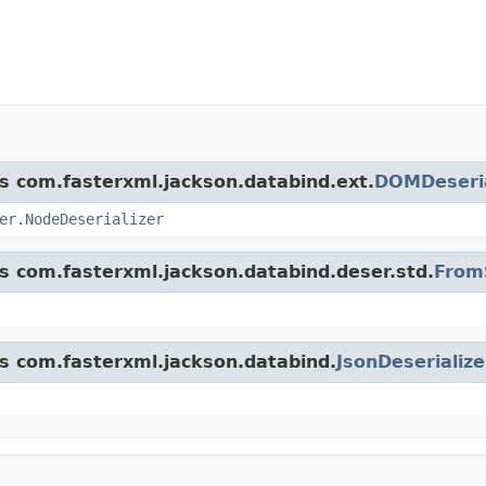
ss com.fasterxml.jackson.databind.ext.
DOMDeseria
er.NodeDeserializer
ss com.fasterxml.jackson.databind.deser.std.
FromS
ss com.fasterxml.jackson.databind.
JsonDeserialize