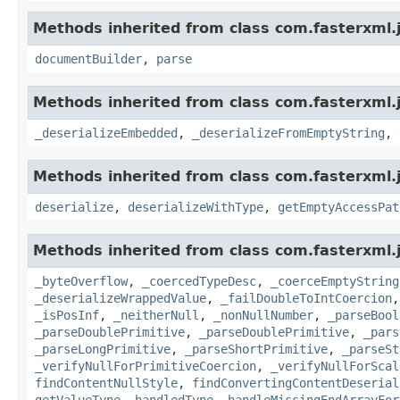
Methods inherited from class com.fasterxml.
documentBuilder
,
parse
Methods inherited from class com.fasterxml.
_deserializeEmbedded
,
_deserializeFromEmptyString
,
Methods inherited from class com.fasterxml.
deserialize
,
deserializeWithType
,
getEmptyAccessPat
Methods inherited from class com.fasterxml.
_byteOverflow
,
_coercedTypeDesc
,
_coerceEmptyString
_deserializeWrappedValue
,
_failDoubleToIntCoercion
_isPosInf
,
_neitherNull
,
_nonNullNumber
,
_parseBool
_parseDoublePrimitive
,
_parseDoublePrimitive
,
_pars
_parseLongPrimitive
,
_parseShortPrimitive
,
_parseSt
_verifyNullForPrimitiveCoercion
,
_verifyNullForScal
findContentNullStyle
,
findConvertingContentDeserial
getValueType
,
handledType
,
handleMissingEndArrayFor