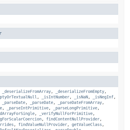
r
,
_deserializeFromArray
,
_deserializeFromEmpty
,
ptyOrTextualNull
,
_isIntNumber
,
_isNaN
,
_isNegInf
,
,
_parseDate
,
_parseDate
,
_parseDateFromArray
,
e
,
_parseIntPrimitive
,
_parseLongPrimitive
,
dArrayForSingle
,
_verifyNullForPrimitive
,
gForScalarCoercion
,
findContentNullProvider
,
rrides
,
findValueNullProvider
,
getValueClass
,
DefaultKeyDeserializer
,
parseDouble