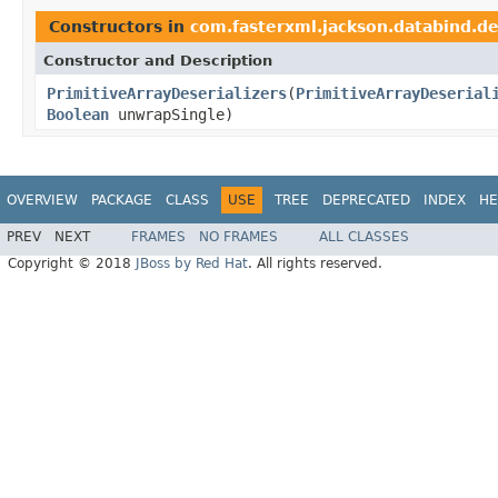
Constructors in
com.fasterxml.jackson.databind.de
Constructor and Description
PrimitiveArrayDeserializers
(
PrimitiveArrayDeserial
Boolean
unwrapSingle)
OVERVIEW
PACKAGE
CLASS
USE
TREE
DEPRECATED
INDEX
HE
PREV
NEXT
FRAMES
NO FRAMES
ALL CLASSES
Copyright © 2018
JBoss by Red Hat
. All rights reserved.