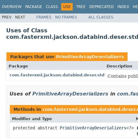
OVERVIEW
PACKAGE
CLASS
USE
TREE
DEPRECATED
INDEX
HE
PREV
NEXT
FRAMES
NO FRAMES
ALL CLASSES
Uses of Class
com.fasterxml.jackson.databind.deser.std
Packages that use
PrimitiveArrayDeserializers
Package
Description
com.fasterxml.jackson.databind.deser.std
Contains publ
Uses of
PrimitiveArrayDeserializers
in
com.fas
Methods in
com.fasterxml.jackson.databind.deser.
Modifier and Type
protected abstract
PrimitiveArrayDeserializers
<?>