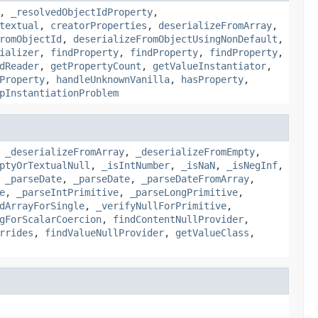
,
_resolvedObjectIdProperty
,
textual
,
creatorProperties
,
deserializeFromArray
,
romObjectId
,
deserializeFromObjectUsingNonDefault
,
ializer
,
findProperty
,
findProperty
,
findProperty
,
dReader
,
getPropertyCount
,
getValueInstantiator
,
Property
,
handleUnknownVanilla
,
hasProperty
,
pInstantiationProblem
,
_deserializeFromArray
,
_deserializeFromEmpty
,
ptyOrTextualNull
,
_isIntNumber
,
_isNaN
,
_isNegInf
,
,
_parseDate
,
_parseDate
,
_parseDateFromArray
,
e
,
_parseIntPrimitive
,
_parseLongPrimitive
,
dArrayForSingle
,
_verifyNullForPrimitive
,
gForScalarCoercion
,
findContentNullProvider
,
rrides
,
findValueNullProvider
,
getValueClass
,