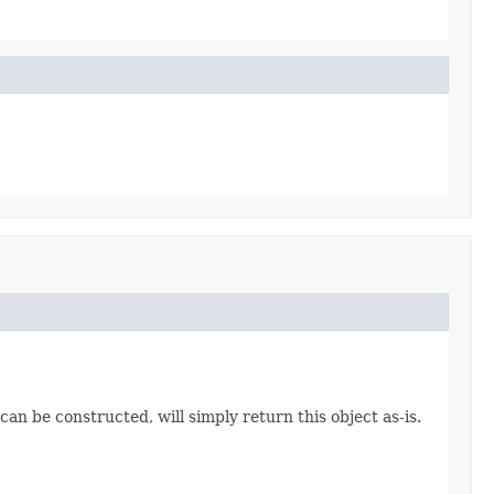
an be constructed, will simply return this object as-is.