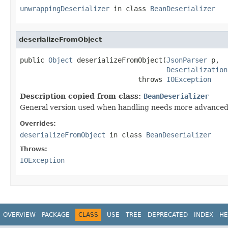
unwrappingDeserializer
in class
BeanDeserializer
deserializeFromObject
public 
Object
 deserializeFromObject(
JsonParser
 p,

Deserialization
                             throws 
IOException
Description copied from class:
BeanDeserializer
General version used when handling needs more advanced
Overrides:
deserializeFromObject
in class
BeanDeserializer
Throws:
IOException
OVERVIEW
PACKAGE
CLASS
USE
TREE
DEPRECATED
INDEX
HE