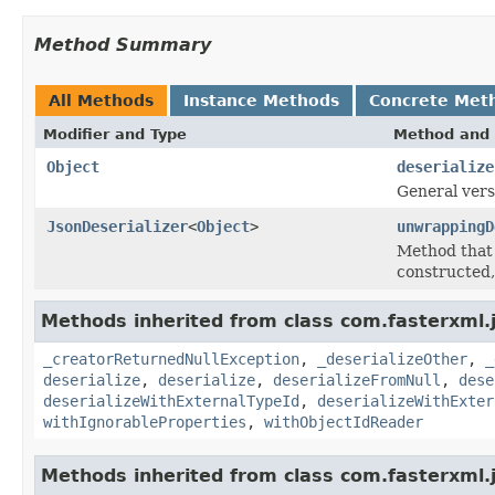
Method Summary
All Methods
Instance Methods
Concrete Met
Modifier and Type
Method and 
Object
deserialize
General ver
JsonDeserializer
<
Object
>
unwrappingD
Method that 
constructed, 
Methods inherited from class com.fasterxml.
_creatorReturnedNullException
,
_deserializeOther
,
_
deserialize
,
deserialize
,
deserializeFromNull
,
dese
deserializeWithExternalTypeId
,
deserializeWithExter
withIgnorableProperties
,
withObjectIdReader
Methods inherited from class com.fasterxml.