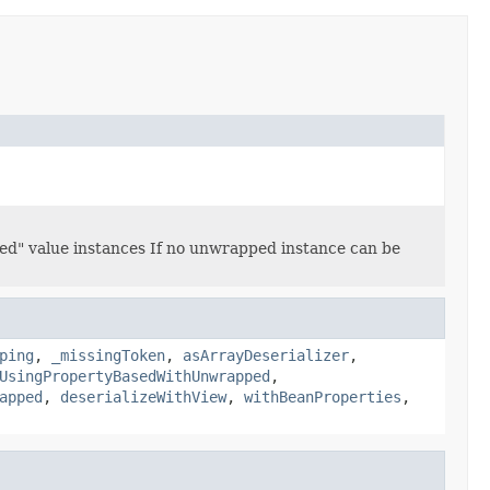
ped" value instances If no unwrapped instance can be
ping
,
_missingToken
,
asArrayDeserializer
,
UsingPropertyBasedWithUnwrapped
,
apped
,
deserializeWithView
,
withBeanProperties
,