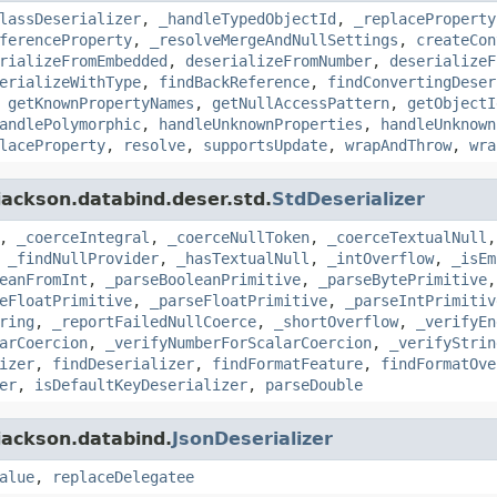
lassDeserializer
,
_handleTypedObjectId
,
_replaceProperty
ferenceProperty
,
_resolveMergeAndNullSettings
,
createCon
rializeFromEmbedded
,
deserializeFromNumber
,
deserializeF
erializeWithType
,
findBackReference
,
findConvertingDeser
,
getKnownPropertyNames
,
getNullAccessPattern
,
getObjectI
andlePolymorphic
,
handleUnknownProperties
,
handleUnknown
laceProperty
,
resolve
,
supportsUpdate
,
wrapAndThrow
,
wra
jackson.databind.deser.std.
StdDeserializer
,
_coerceIntegral
,
_coerceNullToken
,
_coerceTextualNull
,
_findNullProvider
,
_hasTextualNull
,
_intOverflow
,
_isEm
eanFromInt
,
_parseBooleanPrimitive
,
_parseBytePrimitive
eFloatPrimitive
,
_parseFloatPrimitive
,
_parseIntPrimitiv
ring
,
_reportFailedNullCoerce
,
_shortOverflow
,
_verifyEn
arCoercion
,
_verifyNumberForScalarCoercion
,
_verifyStrin
izer
,
findDeserializer
,
findFormatFeature
,
findFormatOve
er
,
isDefaultKeyDeserializer
,
parseDouble
jackson.databind.
JsonDeserializer
alue
,
replaceDelegatee