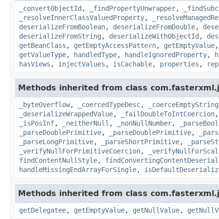
_convertObjectId
,
_findPropertyUnwrapper
,
_findSubc
_resolveInnerClassValuedProperty
,
_resolveManagedRe
deserializeFromBoolean
,
deserializeFromDouble
,
dese
deserializeFromString
,
deserializeWithObjectId
,
des
getBeanClass
,
getEmptyAccessPattern
,
getEmptyValue
getValueType
,
handledType
,
handleIgnoredProperty
,
h
hasViews
,
injectValues
,
isCachable
,
properties
,
rep
Methods inherited from class com.fasterxml.
_byteOverflow
,
_coercedTypeDesc
,
_coerceEmptyString
_deserializeWrappedValue
,
_failDoubleToIntCoercion
_isPosInf
,
_neitherNull
,
_nonNullNumber
,
_parseBool
_parseDoublePrimitive
,
_parseDoublePrimitive
,
_pars
_parseLongPrimitive
,
_parseShortPrimitive
,
_parseSt
_verifyNullForPrimitiveCoercion
,
_verifyNullForScal
findContentNullStyle
,
findConvertingContentDeserial
handleMissingEndArrayForSingle
,
isDefaultDeserializ
Methods inherited from class com.fasterxml.
getDelegatee
,
getEmptyValue
,
getNullValue
,
getNullV