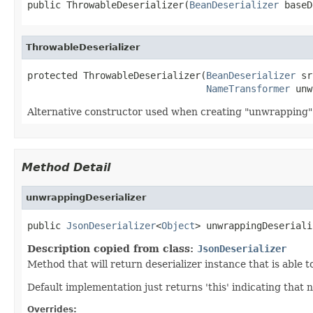
public ThrowableDeserializer(
BeanDeserializer
 baseD
ThrowableDeserializer
protected ThrowableDeserializer(
BeanDeserializer
 sr
NameTransformer
 unw
Alternative constructor used when creating "unwrapping" 
Method Detail
unwrappingDeserializer
public 
JsonDeserializer
<
Object
> unwrappingDeseriali
Description copied from class:
JsonDeserializer
Method that will return deserializer instance that is able 
Default implementation just returns 'this' indicating that
Overrides: