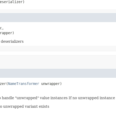
eserializer)
c,

rapper)
deserializers
zer(
NameTransformer
 unwrapper)
to handle "unwrapped" value instances If no unwrapped instance c
 no unwrapped variant exists