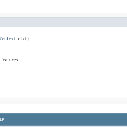
Context
 ctxt)

 features.
LP