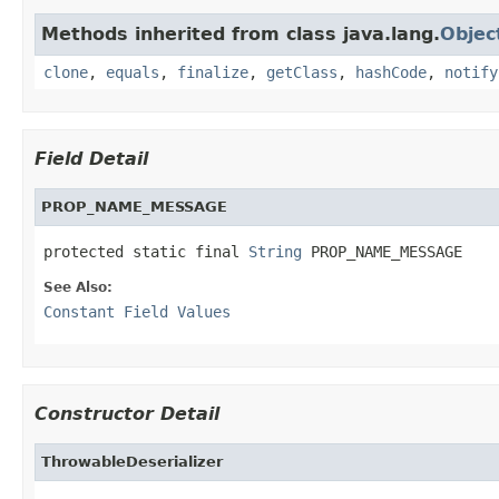
Methods inherited from class java.lang.
Objec
clone
,
equals
,
finalize
,
getClass
,
hashCode
,
notify
Field Detail
PROP_NAME_MESSAGE
protected static final 
String
 PROP_NAME_MESSAGE
See Also:
Constant Field Values
Constructor Detail
ThrowableDeserializer