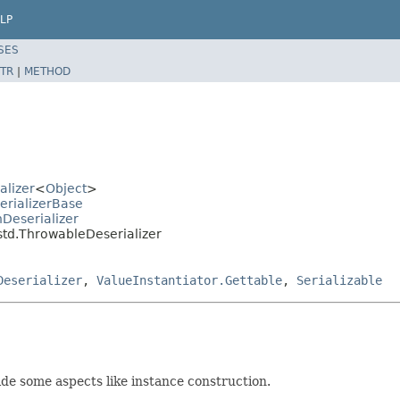
LP
SES
TR
|
METHOD
alizer
<
Object
>
erializerBase
Deserializer
std.ThrowableDeserializer
Deserializer
,
ValueInstantiator.Gettable
,
Serializable
de some aspects like instance construction.