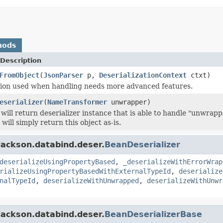
hods
Description
FromObject
(
JsonParser
p,
DeserializationContext
ctxt)
sion used when handling needs more advanced features.
eserializer
(
NameTransformer
unwrapper)
will return deserializer instance that is able to handle "unwrap
will simply return this object as-is.
jackson.databind.deser.
BeanDeserializer
deserializeUsingPropertyBased
,
_deserializeWithErrorWrap
rializeUsingPropertyBasedWithExternalTypeId
,
deserialize
nalTypeId
,
deserializeWithUnwrapped
,
deserializeWithUnwr
jackson.databind.deser.
BeanDeserializerBase