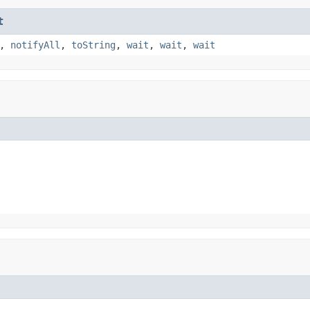
t
,
notifyAll
,
toString
,
wait
,
wait
,
wait