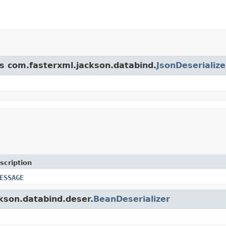
ss com.fasterxml.jackson.databind.
JsonDeserialize
scription
ESSAGE
ckson.databind.deser.
BeanDeserializer