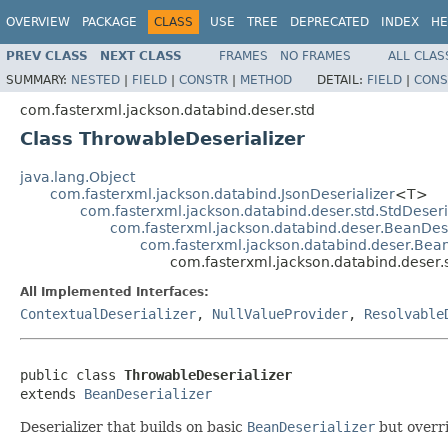
OVERVIEW
PACKAGE
CLASS
USE
TREE
DEPRECATED
INDEX
HE
PREV CLASS
NEXT CLASS
FRAMES
NO FRAMES
ALL CLAS
SUMMARY:
NESTED
|
FIELD
|
CONSTR
|
METHOD
DETAIL:
FIELD
|
CONS
com.fasterxml.jackson.databind.deser.std
Class ThrowableDeserializer
java.lang.Object
com.fasterxml.jackson.databind.JsonDeserializer
<T>
com.fasterxml.jackson.databind.deser.std.StdDeseri
com.fasterxml.jackson.databind.deser.BeanDes
com.fasterxml.jackson.databind.deser.Bean
com.fasterxml.jackson.databind.deser.
All Implemented Interfaces:
ContextualDeserializer
,
NullValueProvider
,
Resolvable
public class 
ThrowableDeserializer
extends 
BeanDeserializer
Deserializer that builds on basic
BeanDeserializer
but overri