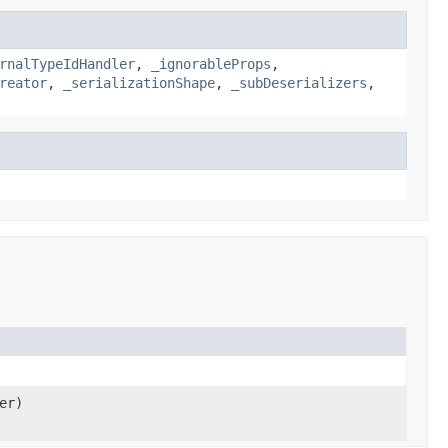
rnalTypeIdHandler
,
_ignorableProps
,
reator
,
_serializationShape
,
_subDeserializers
,
er)