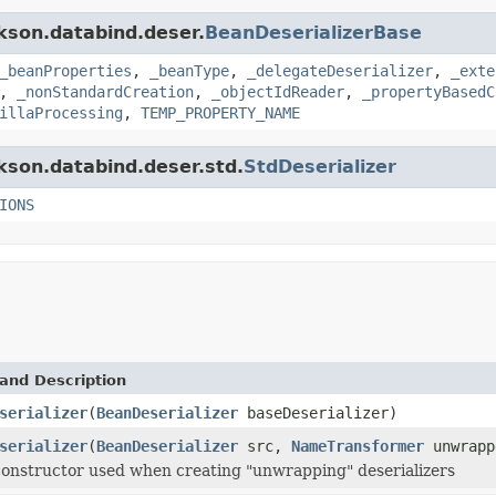
ckson.databind.deser.
BeanDeserializerBase
_beanProperties
,
_beanType
,
_delegateDeserializer
,
_exte
,
_nonStandardCreation
,
_objectIdReader
,
_propertyBasedC
illaProcessing
,
TEMP_PROPERTY_NAME
ckson.databind.deser.std.
StdDeserializer
IONS
and Description
serializer
(
BeanDeserializer
baseDeserializer)
serializer
(
BeanDeserializer
src,
NameTransformer
unwrapp
constructor used when creating "unwrapping" deserializers