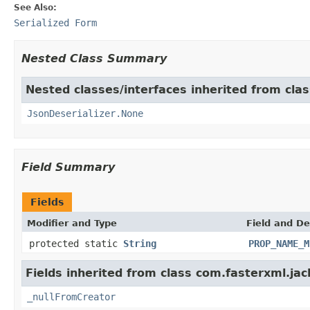
See Also:
Serialized Form
Nested Class Summary
Nested classes/interfaces inherited from cla
JsonDeserializer.None
Field Summary
Fields
Modifier and Type
Field and De
protected static
String
PROP_NAME_M
Fields inherited from class com.fasterxml.ja
_nullFromCreator