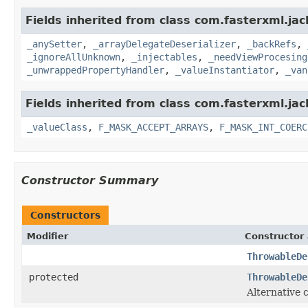
Fields inherited from class com.fasterxml.ja
_anySetter
,
_arrayDelegateDeserializer
,
_backRefs
,
_ignoreAllUnknown
,
_injectables
,
_needViewProcesing
_unwrappedPropertyHandler
,
_valueInstantiator
,
_van
Fields inherited from class com.fasterxml.ja
_valueClass
,
F_MASK_ACCEPT_ARRAYS
,
F_MASK_INT_COERC
Constructor Summary
Constructors
Modifier
Constructor 
ThrowableDe
protected
ThrowableDe
Alternative 