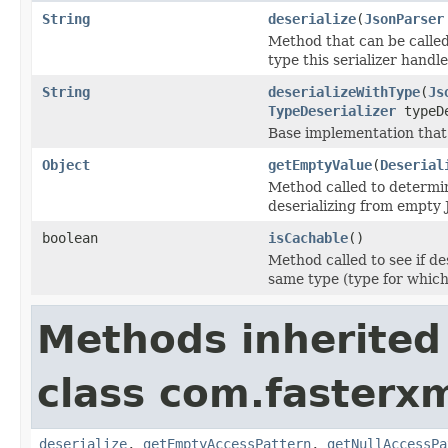
String
deserialize
(
JsonParser
Method that can be called
type this serializer handle
String
deserializeWithType
(
Js
TypeDeserializer
typeDe
Base implementation that
Object
getEmptyValue
(
Deserial
Method called to determi
deserializing from empty
boolean
isCachable
()
Method called to see if de
same type (type for which
Methods inherited
class com.fasterxm
deserialize
,
getEmptyAccessPattern
,
getNullAccessPa