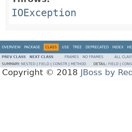
IOException
OVERVIEW
PACKAGE
CLASS
USE
TREE
DEPRECATED
INDEX
HE
PREV CLASS
NEXT CLASS
FRAMES
NO FRAMES
ALL CLAS
SUMMARY:
NESTED
|
FIELD
|
CONSTR
|
METHOD
DETAIL:
FIELD
|
CONS
Copyright © 2018
JBoss by Re