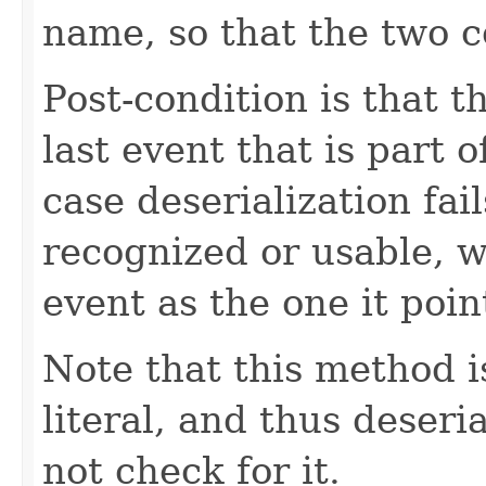
name, so that the two c
Post-condition is that t
last event that is part o
case deserialization fai
recognized or usable, 
event as the one it poin
Note that this method i
literal, and thus deseri
not check for it.