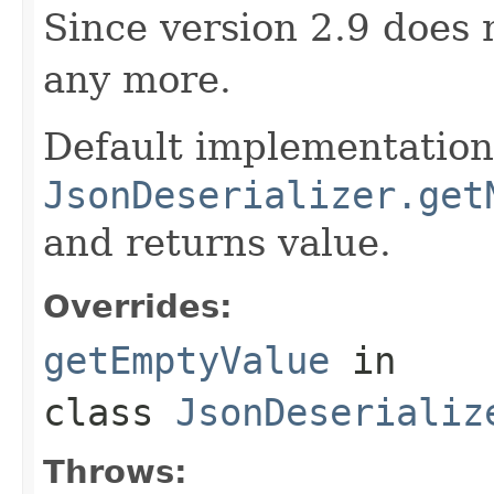
Since version 2.9 does 
any more.
Default implementation 
JsonDeserializer.get
and returns value.
Overrides:
getEmptyValue
in
class
JsonDeserializ
Throws: