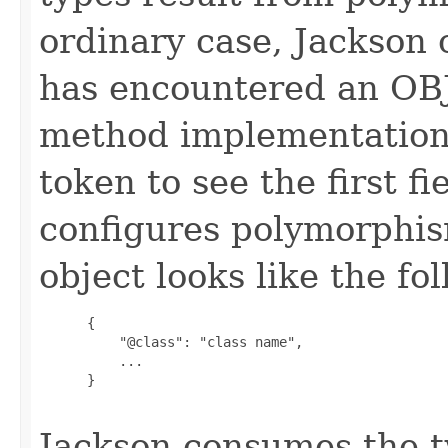
ordinary case, Jackson 
has encountered an OB
method implementation
token to see the first f
configures polymorphism
object looks like the fo
      {

          "@class": "class name",

          ...

      }

Jackson consumes the 