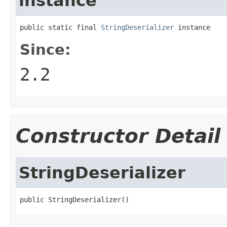
instance
public static final 
StringDeserializer
 instance
Since:
2.2
Constructor Detail
StringDeserializer
public StringDeserializer()