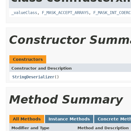
_valueClass
,
F_MASK_ACCEPT_ARRAYS
,
F_MASK_INT_COERC
Constructor Summ
Constructors
Constructor and Description
StringDeserializer
()
Method Summary
All Methods
Instance Methods
Concrete Met
Modifier and Type
Method and Description