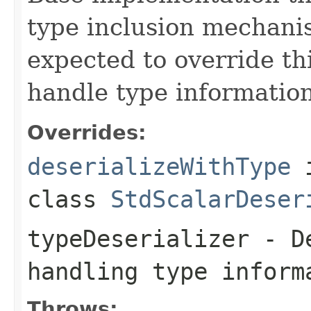
type inclusion mechani
expected to override th
handle type information
Overrides:
deserializeWithType
class
StdScalarDeser
typeDeserializer
- De
handling type inform
Throws: