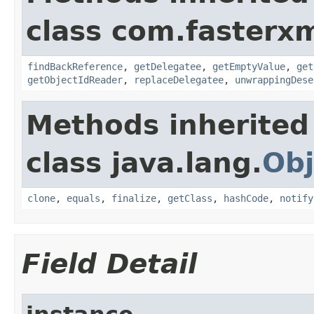
class com.fasterxm
findBackReference
,
getDelegatee
,
getEmptyValue
,
get
getObjectIdReader
,
replaceDelegatee
,
unwrappingDese
Methods inherited
class java.lang.
Obj
clone
,
equals
,
finalize
,
getClass
,
hashCode
,
notify
Field Detail