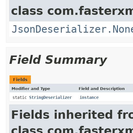
class com.fasterxm
JsonDeserializer.Non
Field Summary
Fields
Modifier and Type
Field and Description
static
StringDeserializer
instance
Fields inherited f
class com.fasterxm