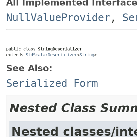
All Implemented Interface
NullValueProvider
,
Se
public class 
StringDeserializer
extends 
StdScalarDeserializer
<
String
>
See Also:
Serialized Form
Nested Class Sum
Nested classes/int