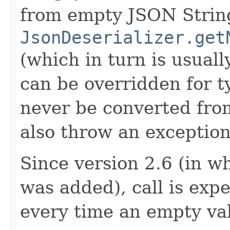
from empty JSON Strings
JsonDeserializer.get
(which in turn is usually
can be overridden for ty
never be converted fro
also throw an exception
Since version 2.6 (in w
was added), call is ex
every time an empty va