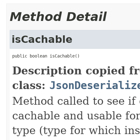
Method Detail
isCachable
public boolean isCachable()
Description copied f
class:
JsonDeserializ
Method called to see if 
cachable and usable for
type (type for which in