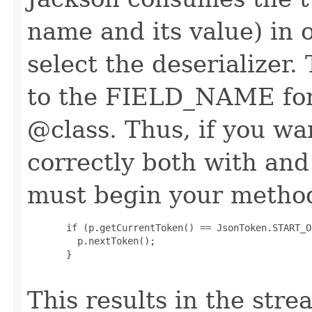
name and its value) in o
select the deserializer.
to the FIELD_NAME for t
@class. Thus, if you w
correctly both with an
must begin your method
       if (p.getCurrentToken() == JsonToken.START_O
         p.nextToken();

       }

This results in the stre