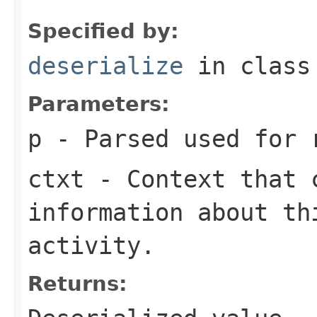
Specified by:
deserialize
in clas
Parameters:
p
- Parsed used for 
ctxt
- Context that c
information about th
activity.
Returns: