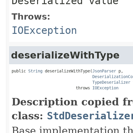
Deserialized value
Throws:
IOException
deserializeWithType
public 
String
 deserializeWithType(
JsonParser
 p,

DeserializationCo
TypeDeserializer
 
                           throws 
IOException
Description copied f
class:
StdDeserialize
Base implementation th