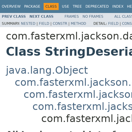
OVERVIEW
PACKAGE
CLASS
USE
TREE
DEPRECATED
INDEX
HE
PREV CLASS
NEXT CLASS
FRAMES
NO FRAMES
ALL CLAS
SUMMARY:
NESTED
|
FIELD
|
CONSTR
|
METHOD
DETAIL:
FIELD
|
CONS
com.fasterxml.jackson.d
Class StringDeseri
java.lang.Object
com.fasterxml.jackson.
com.fasterxml.jackso
com.fasterxml.jacks
com.fasterxml.jac