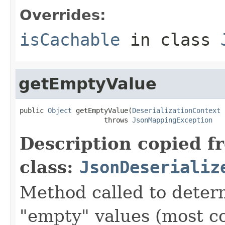
Overrides:
isCachable
in class
getEmptyValue
public 
Object
 getEmptyValue(
DeserializationContext
 
                     throws 
JsonMappingException
Description copied f
class:
JsonDeserializ
Method called to determ
"empty" values (most c