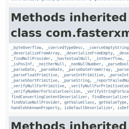
Methods inherited
class com.fasterxm
_byteOverflow
,
_coercedTypeDesc
,
_coerceEmptyString
_deserializeFromArray
,
_deserializeFromEmpty
,
_dese
_findNullProvider
,
_hasTextualNull
,
_intOverflow
,
_
_isPosInf
,
_neitherNull
,
_nonNullNumber
,
_parseBool
_parseDate
,
_parseDate
,
_parseDateFromArray
,
_parse
_parseFloatPrimitive
,
_parseIntPrimitive
,
_parseInt
_parseShortPrimitive
,
_parseString
,
_reportFailedNu
_verifyNullForPrimitive
,
_verifyNullForPrimitiveCoe
_verifyNumberForScalarCoercion
,
_verifyStringForSca
findConvertingContentDeserializer
,
findDeserializer
findValueNullProvider
,
getValueClass
,
getValueType
handleUnknownProperty
,
isDefaultDeserializer
,
isDef
Methods inherited