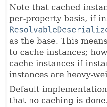
Note that cached instan
per-property basis, if 
ResolvableDeserializ
as the base. This means 
to cache instances; how
cache instances if instan
instances are heavy-wei
Default implementation 
that no caching is done