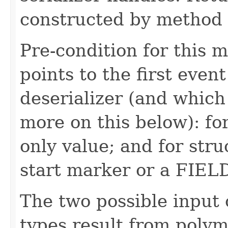
constructed by method i
Pre-condition for this m
points to the first event
deserializer (and which 
more on this below): fo
only value; and for str
start marker or a FIE
The two possible input 
types result from polym