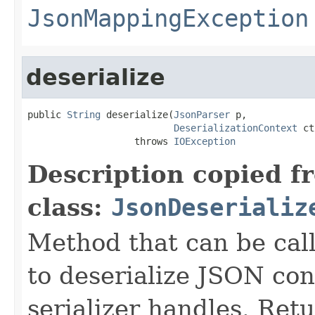
JsonMappingException
deserialize
public 
String
 deserialize(
JsonParser
 p,

DeserializationContext
 ct
                   throws 
IOException
Description copied f
class:
JsonDeserializ
Method that can be cal
to deserialize JSON con
serializer handles. Retu