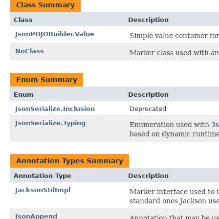
Class Summary
Class
Description
JsonPOJOBuilder.Value
Simple value container fo
NoClass
Marker class used with ann
Enum Summary
Enum
Description
JsonSerialize.Inclusion
Deprecated
JsonSerialize.Typing
Enumeration used with
Js
based on dynamic runtime
Annotation Types Summary
Annotation Type
Description
JacksonStdImpl
Marker interface used to i
standard ones Jackson use
JsonAppend
Annotation that may be use