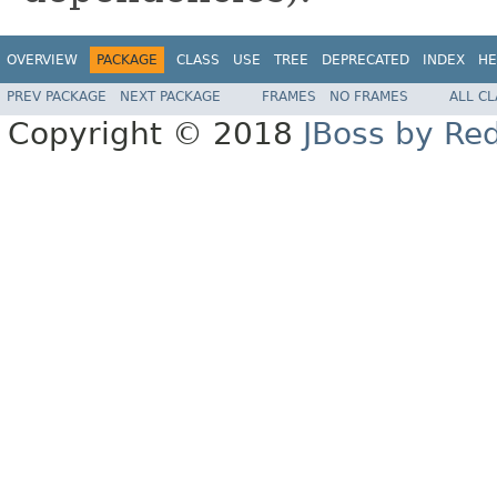
OVERVIEW
PACKAGE
CLASS
USE
TREE
DEPRECATED
INDEX
HE
PREV PACKAGE
NEXT PACKAGE
FRAMES
NO FRAMES
ALL C
Copyright © 2018
JBoss by Re