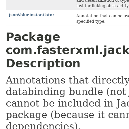
and deserialization of typ
just for linking abstract t
JsonValueInstantiator
Annotation that can be us
specified type.
Package
com.fasterxml.jac
Description
Annotations that directl
databinding bundle (not 
cannot be included in Ja
package (because it can
dependencies).