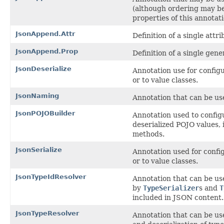
(although ordering may b
properties of this annotati
JsonAppend.Attr
Definition of a single attr
JsonAppend.Prop
Definition of a single gene
JsonDeserialize
Annotation use for configu
or to value classes.
JsonNaming
Annotation that can be us
JsonPOJOBuilder
Annotation used to configu
deserialized POJO values, 
methods.
JsonSerialize
Annotation used for config
or to value classes.
JsonTypeIdResolver
Annotation that can be use
by
TypeSerializer
s and
T
included in JSON content.
JsonTypeResolver
Annotation that can be use