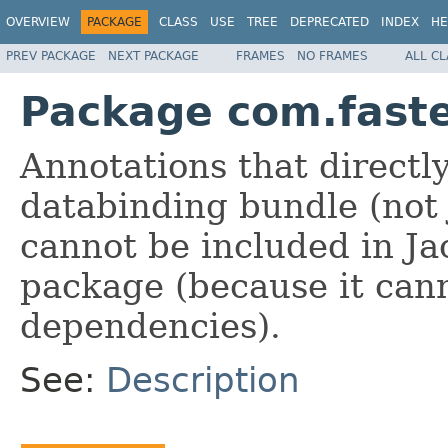
OVERVIEW
PACKAGE
CLASS
USE
TREE
DEPRECATED
INDEX
HE
PREV PACKAGE
NEXT PACKAGE
FRAMES
NO FRAMES
ALL C
Package com.faste
Annotations that directl
databinding bundle (not 
cannot be included in Ja
package (because it can
dependencies).
See:
Description