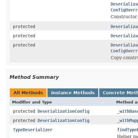
Deserializa
ConfigOverr
Constructor 
protected
Deserializa
protected
Deserializa
protected
Deserializa
ConfigOverr
Copy-constr
Method Summary
All Methods
Instance Methods
Concrete Met
Modifier and Type
Method a
protected
DeserializationConfig
_withBas
protected
DeserializationConfig
_withMap
TypeDeserializer
findType
Helper me