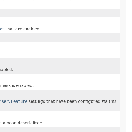
e
s that are enabled.
nabled.
 mask is enabled.
rser.Feature
settings that have been configured via this
g a bean deserializer