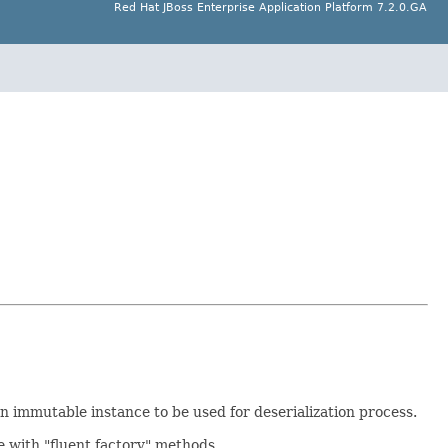
Red Hat JBoss Enterprise Application Platform 7.2.0.GA
n immutable instance to be used for deserialization process.
e with "fluent factory" methods.