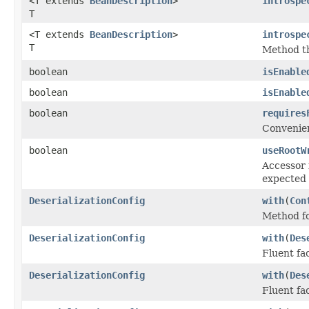
<T extends
BeanDescription
>
introspe
T
<T extends
BeanDescription
>
introspe
T
Method th
boolean
isEnable
boolean
isEnable
boolean
requires
Convenie
boolean
useRootW
Accessor 
expected 
DeserializationConfig
with
(
Con
Method fo
DeserializationConfig
with
(
Des
Fluent fa
DeserializationConfig
with
(
Des
Fluent fa