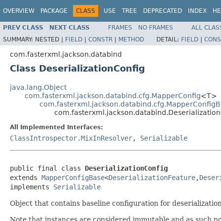
OVERVIEW
PACKAGE
CLASS
USE
TREE
DEPRECATED
INDEX
HE
PREV CLASS
NEXT CLASS
FRAMES
NO FRAMES
ALL CLAS
SUMMARY:
NESTED |
FIELD
|
CONSTR
|
METHOD
DETAIL:
FIELD
|
CONS
com.fasterxml.jackson.databind
Class DeserializationConfig
java.lang.Object
com.fasterxml.jackson.databind.cfg.MapperConfig
<T>
com.fasterxml.jackson.databind.cfg.MapperConfig
com.fasterxml.jackson.databind.Deserializatio
All Implemented Interfaces:
ClassIntrospector.MixInResolver
,
Serializable
public final class 
DeserializationConfig
extends 
MapperConfigBase
<
DeserializationFeature
,
Deser
implements 
Serializable
Object that contains baseline configuration for deserializati
Note that instances are considered immutable and as such no 