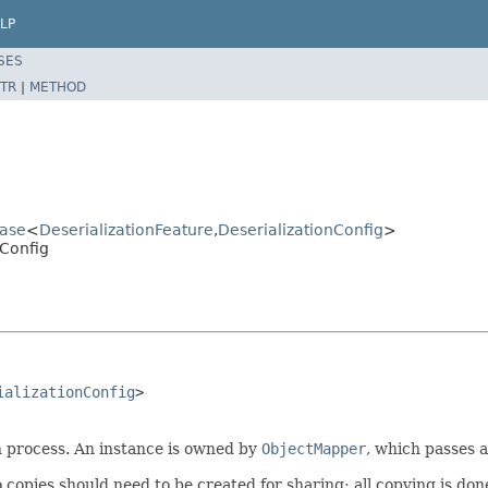
LP
SES
TR
|
METHOD
Base
<
DeserializationFeature
,
DeserializationConfig
>
nConfig
ializationConfig
>

on process. An instance is owned by
ObjectMapper
, which passes a
copies should need to be created for sharing; all copying is don