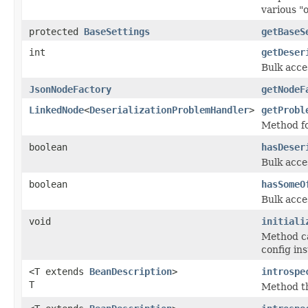
various "o
protected
BaseSettings
getBaseS
int
getDeser
Bulk acce
JsonNodeFactory
getNodeF
LinkedNode
<
DeserializationProblemHandler
>
getProbl
Method fo
boolean
hasDeser
Bulk acce
boolean
hasSomeO
Bulk acce
void
initiali
Method c
config in
<T extends
BeanDescription
>
introspe
T
Method th