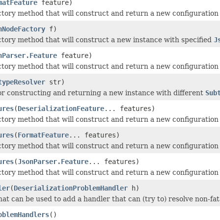
matFeature
feature)
ctory method that will construct and return a new configuration 
nNodeFactory
f)
ctory method that will construct a new instance with specified
J
nParser.Feature
feature)
ctory method that will construct and return a new configuration 
typeResolver
str)
r constructing and returning a new instance with different
Sub
ures
(
DeserializationFeature
... features)
ctory method that will construct and return a new configuration 
ures
(
FormatFeature
... features)
ctory method that will construct and return a new configuration 
ures
(
JsonParser.Feature
... features)
ctory method that will construct and return a new configuration 
ler
(
DeserializationProblemHandler
h)
at can be used to add a handler that can (try to) resolve non-fat
oblemHandlers
()