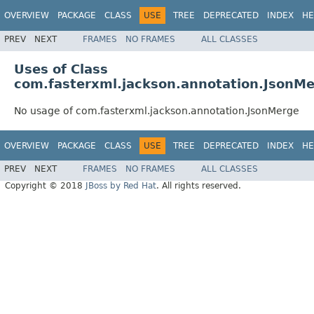
OVERVIEW
PACKAGE
CLASS
USE
TREE
DEPRECATED
INDEX
HE
PREV
NEXT
FRAMES
NO FRAMES
ALL CLASSES
Uses of Class
com.fasterxml.jackson.annotation.JsonM
No usage of com.fasterxml.jackson.annotation.JsonMerge
OVERVIEW
PACKAGE
CLASS
USE
TREE
DEPRECATED
INDEX
HE
PREV
NEXT
FRAMES
NO FRAMES
ALL CLASSES
Copyright © 2018
JBoss by Red Hat
. All rights reserved.