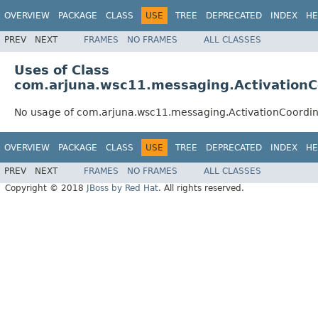
OVERVIEW
PACKAGE
CLASS
USE
TREE
DEPRECATED
INDEX
HE
PREV
NEXT
FRAMES
NO FRAMES
ALL CLASSES
Uses of Class
com.arjuna.wsc11.messaging.ActivationC
No usage of com.arjuna.wsc11.messaging.ActivationCoordi
OVERVIEW
PACKAGE
CLASS
USE
TREE
DEPRECATED
INDEX
HE
PREV
NEXT
FRAMES
NO FRAMES
ALL CLASSES
Copyright © 2018
JBoss by Red Hat
. All rights reserved.