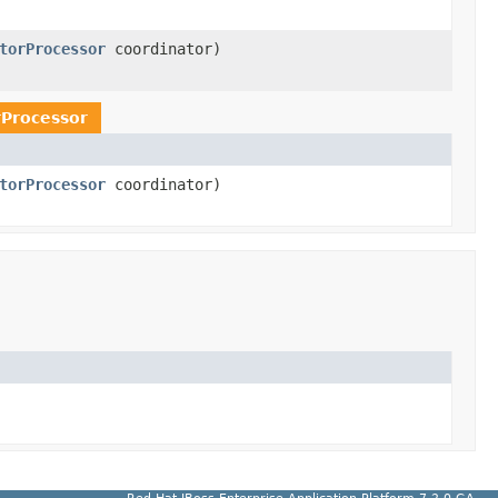
torProcessor
coordinator)
rProcessor
torProcessor
coordinator)