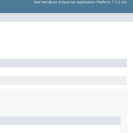
Red Hat JBoss Enterprise Application Platform 7.2.0.GA