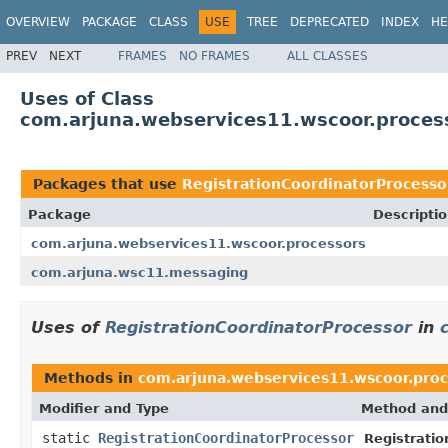
OVERVIEW
PACKAGE
CLASS
USE
TREE
DEPRECATED
INDEX
HE
PREV
NEXT
FRAMES
NO FRAMES
ALL CLASSES
Uses of Class
com.arjuna.webservices11.wscoor.process
Packages that use
RegistrationCoordinatorProcesso
Package
Descripti
com.arjuna.webservices11.wscoor.processors
com.arjuna.wsc11.messaging
Uses of
RegistrationCoordinatorProcessor
in
Methods in
com.arjuna.webservices11.wscoor.proc
Modifier and Type
Method and
static
RegistrationCoordinatorProcessor
Registratio