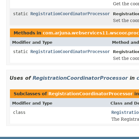
Get the coor
static
RegistrationCoordinatorProcessor
Registratio
Set the coor
Methods in
com.arjuna.webservices11.wscoor.proc
Modifier and Type
Method and
static
RegistrationCoordinatorProcessor
Registratio
Set the coor
Uses of
RegistrationCoordinatorProcessor
in
Subclasses of
RegistrationCoordinatorProcessor
i
Modifier and Type
Class and De
class
Registratio
The Registra