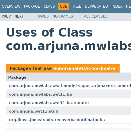
OVERVIEW
PACKAGE
CLASS
USE
TREE
DEPRECATED
INDEX
HE
PREV
NEXT
FRAMES
NO FRAMES
ALL CLASSES
Uses of Class
com.arjuna.mwlabs
Packages that use
SubordinateBACoordinator
Package
com.arjuna.mwlabs.wscf.model.sagas.arjunacore.subord
com.arjuna.mwlabs.wst11.ba
com.arjuna.mwlabs.wst11.ba.remote
com.arjuna.wst11.stub
org.jboss.jbossts.xts.recovery.coordinator.ba