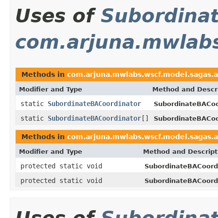
Uses of
Subordina
com.arjuna.mwlabs
Methods in
com.arjuna.mwlabs.wscf.model.sagas.a
Modifier and Type
Method and Descr
static
SubordinateBACoordinator
SubordinateBACoo
static
SubordinateBACoordinator
[]
SubordinateBACoo
Methods in
com.arjuna.mwlabs.wscf.model.sagas.a
Modifier and Type
Method and Descript
protected static void
SubordinateBACoordi
protected static void
SubordinateBACoordi