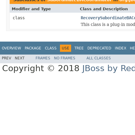
Modifier and Type
Class and Description
class
RecoverySubordinateBAC
This class is a plug-in mo
OVERVIEW
PACKAGE
CLASS
USE
TREE
DEPRECATED
INDEX
HE
PREV
NEXT
FRAMES
NO FRAMES
ALL CLASSES
Copyright © 2018
JBoss by Re