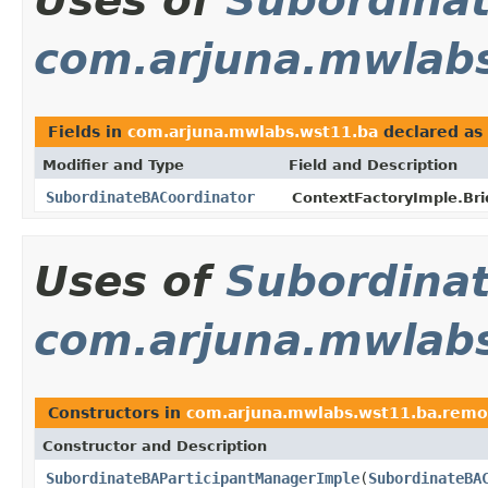
Uses of
Subordina
com.arjuna.mwlab
Fields in
com.arjuna.mwlabs.wst11.ba
declared as
Modifier and Type
Field and Description
SubordinateBACoordinator
ContextFactoryImple.Br
Uses of
Subordina
com.arjuna.mwlab
Constructors in
com.arjuna.mwlabs.wst11.ba.remo
Constructor and Description
SubordinateBAParticipantManagerImple
(
SubordinateBA