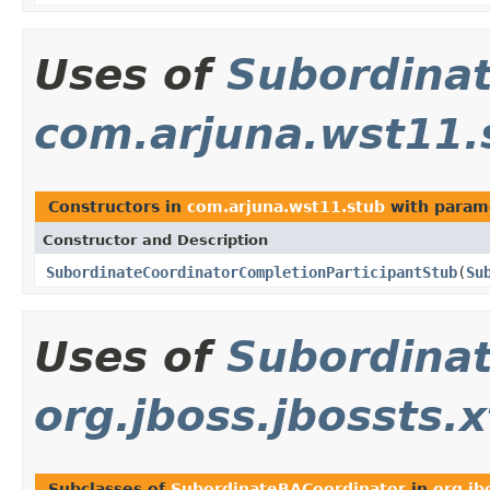
Uses of
Subordina
com.arjuna.wst11.
Constructors in
com.arjuna.wst11.stub
with param
Constructor and Description
SubordinateCoordinatorCompletionParticipantStub
(
Su
Uses of
Subordina
org.jboss.jbossts.
Subclasses of
SubordinateBACoordinator
in
org.jb