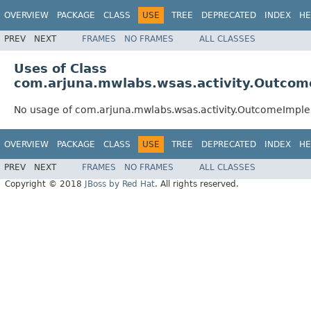
OVERVIEW
PACKAGE
CLASS
USE
TREE
DEPRECATED
INDEX
HE
PREV
NEXT
FRAMES
NO FRAMES
ALL CLASSES
Uses of Class
com.arjuna.mwlabs.wsas.activity.Outcom
No usage of com.arjuna.mwlabs.wsas.activity.OutcomeImple
OVERVIEW
PACKAGE
CLASS
USE
TREE
DEPRECATED
INDEX
HE
PREV
NEXT
FRAMES
NO FRAMES
ALL CLASSES
Copyright © 2018
JBoss by Red Hat
. All rights reserved.