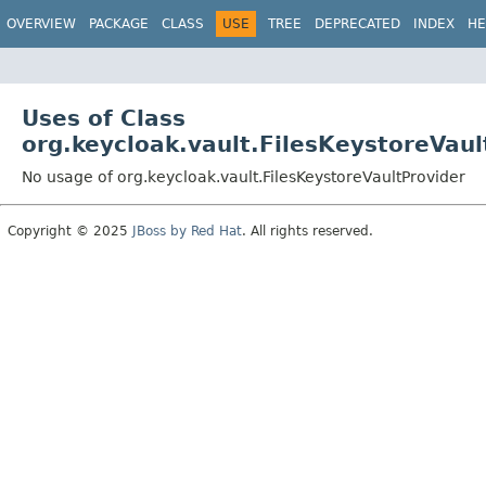
OVERVIEW
PACKAGE
CLASS
USE
TREE
DEPRECATED
INDEX
HE
Uses of Class
org.keycloak.vault.FilesKeystoreVaul
No usage of org.keycloak.vault.FilesKeystoreVaultProvider
Copyright © 2025
JBoss by Red Hat
. All rights reserved.