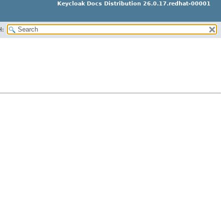
Keycloak Docs Distribution 26.0.17.redhat-00001
H: