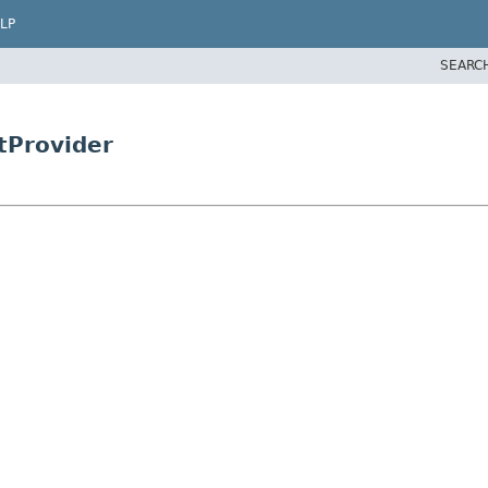
LP
SEARC
tProvider