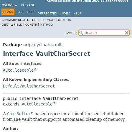
Keycloak Docs Distribution 26.0.17.redhat-00001
OVERVIEW
PACKAGE
CLASS
USE
TREE
DEPRECATED
INDEX
HELP
SUMMARY:
NESTED |
FIELD |
CONSTR |
METHOD
DETAIL:
FIELD |
CONSTR |
METHOD
SEARCH:
Package
org.keycloak.vault
Interface VaultCharSecret
All Superinterfaces:
AutoCloseable
All Known Implementing Classes:
DefaultVaultCharSecret
public interface 
VaultCharSecret
extends 
AutoCloseable
A
CharBuffer
based representation of the secret obtained
from the vault that supports automated cleanup of memory.
Author: