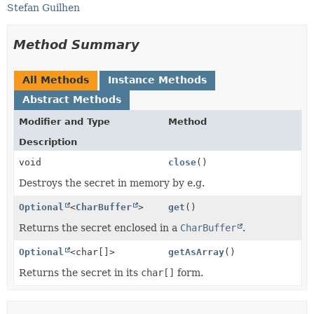
Stefan Guilhen
Method Summary
All Methods
Instance Methods
Abstract Methods
Modifier and Type
Method
Description
void
close
()
Destroys the secret in memory by e.g.
Optional
<
CharBuffer
>
get
()
Returns the secret enclosed in a
CharBuffer
.
Optional
<char[]>
getAsArray
()
Returns the secret in its
char[]
form.