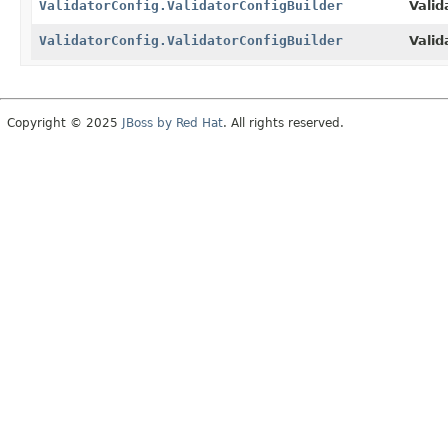
ValidatorConfig.ValidatorConfigBuilder
Valid
ValidatorConfig.ValidatorConfigBuilder
Valid
Copyright © 2025
JBoss by Red Hat
. All rights reserved.