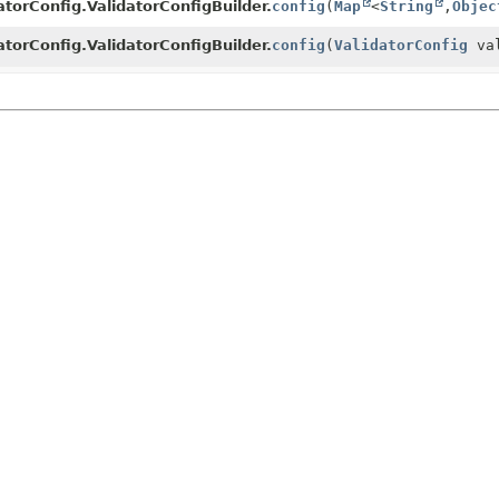
atorConfig.ValidatorConfigBuilder.
config
(
Map
<
String
,
Objec
atorConfig.ValidatorConfigBuilder.
config
(
ValidatorConfig
val