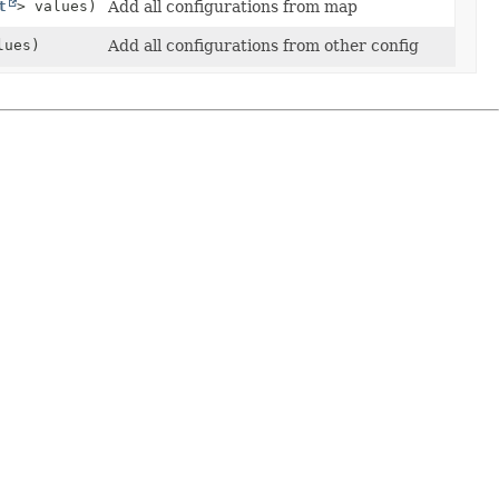
t
> values)
Add all configurations from map
ues)
Add all configurations from other config