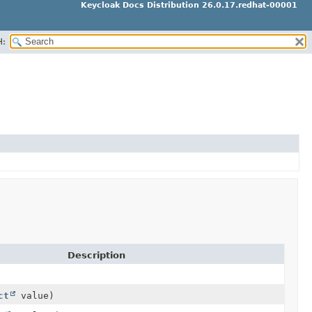
Keycloak Docs Distribution 26.0.17.redhat-00001
H:
Description
ct
value)