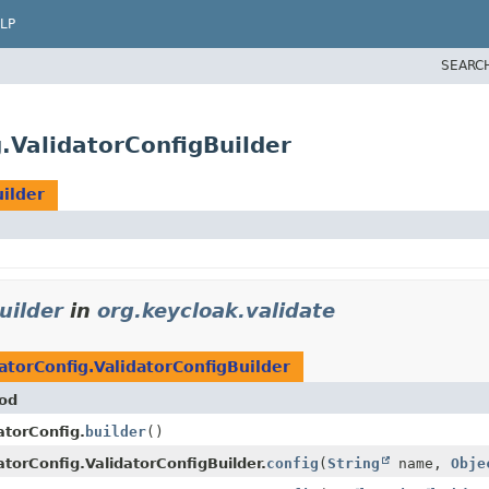
LP
SEARC
g.ValidatorConfigBuilder
uilder
uilder
in
org.keycloak.validate
atorConfig.ValidatorConfigBuilder
od
atorConfig.
builder
()
atorConfig.ValidatorConfigBuilder.
config
(
String
name,
Obje