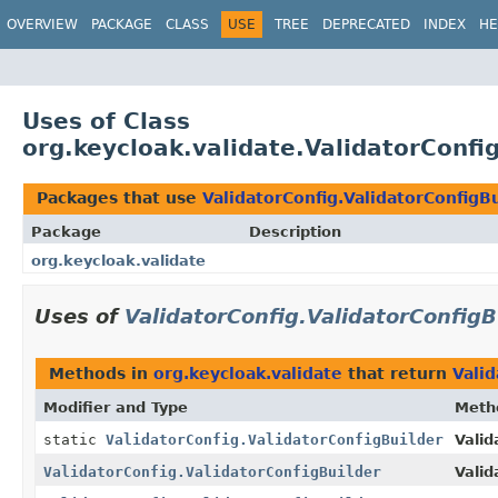
OVERVIEW
PACKAGE
CLASS
USE
TREE
DEPRECATED
INDEX
HE
Uses of Class
org.keycloak.validate.ValidatorConfi
Packages that use
ValidatorConfig.ValidatorConfigB
Package
Description
org.keycloak.validate
Uses of
ValidatorConfig.ValidatorConfigB
Methods in
org.keycloak.validate
that return
Valid
Modifier and Type
Meth
static
ValidatorConfig.ValidatorConfigBuilder
Valid
ValidatorConfig.ValidatorConfigBuilder
Valid