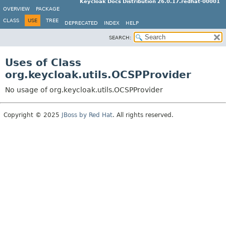
Keycloak Docs Distribution 26.0.17.redhat-00001
OVERVIEW
PACKAGE
CLASS
USE
TREE
DEPRECATED
INDEX
HELP
SEARCH:
Uses of Class
org.keycloak.utils.OCSPProvider
No usage of org.keycloak.utils.OCSPProvider
Copyright © 2025
JBoss by Red Hat
. All rights reserved.