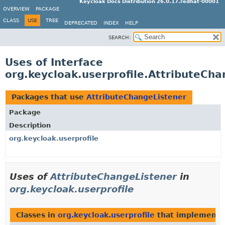
Keycloak Docs Distribution 26.0.17.redhat-00001
OVERVIEW
PACKAGE
CLASS
USE
TREE
DEPRECATED
INDEX
HELP
SEARCH:
Uses of Interface
org.keycloak.userprofile.AttributeCha
Packages that use
AttributeChangeListener
Package
Description
org.keycloak.userprofile
Uses of
AttributeChangeListener
in
org.keycloak.userprofile
Classes in
org.keycloak.userprofile
that implement