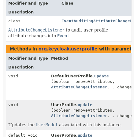
Modifier and Type
Class
Description
class
EventAuditingAttributeChangeLi
AttributeChangeListener
to audit user profile
attribute changes into
Event
.
Methods in
org.keycloak.userprofile
with parameter
Modifier and Type
Method
Description
void
DefaultUserProfile.
update
(boolean removeAttributes,
AttributeChangeListener
... changeLi
void
UserProfile.
update
(boolean removeAttributes,
AttributeChangeListener
... changeLi
Updates the
UserModel
associated with this instance.
default void
UserProfile.
update