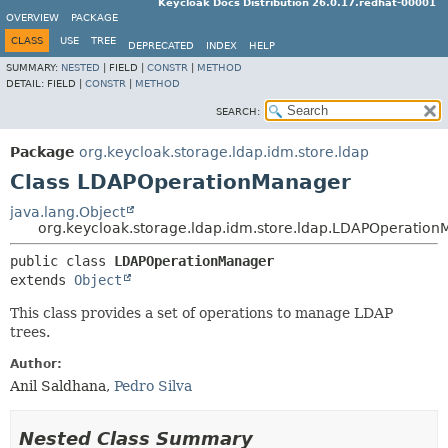
Keycloak Docs Distribution 26.0.17.redhat-00001
OVERVIEW
PACKAGE
CLASS
USE
TREE
DEPRECATED
INDEX
HELP
SUMMARY:
NESTED
|
FIELD |
CONSTR
|
METHOD
DETAIL:
FIELD |
CONSTR
|
METHOD
SEARCH:
Package
org.keycloak.storage.ldap.idm.store.ldap
Class LDAPOperationManager
java.lang.Object
org.keycloak.storage.ldap.idm.store.ldap.LDAPOperatio
public class 
LDAPOperationManager
extends 
Object
This class provides a set of operations to manage LDAP
trees.
Author:
Anil Saldhana,
Pedro Silva
Nested Class Summary