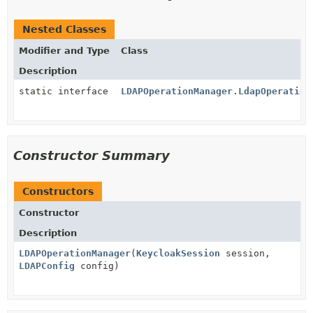
Nested Classes
Modifier and Type
Class
Description
static interface
LDAPOperationManager.LdapOperation
Constructor Summary
Constructors
Constructor
Description
LDAPOperationManager
(
KeycloakSession
session,
LDAPConfig
config)