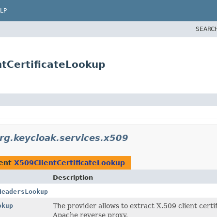
LP
SEARC
ntCertificateLookup
rg.keycloak.services.x509
ment
X509ClientCertificateLookup
Description
HeadersLookup
okup
The provider allows to extract X.509 client cert
Apache reverse proxy.