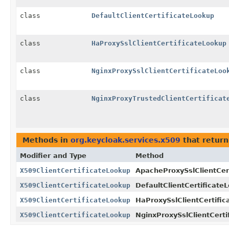
class
DefaultClientCertificateLookup
class
HaProxySslClientCertificateLookup
class
NginxProxySslClientCertificateLoo
class
NginxProxyTrustedClientCertificat
Methods in
org.keycloak.services.x509
that retur
Modifier and Type
Method
X509ClientCertificateLookup
ApacheProxySslClientCer
X509ClientCertificateLookup
DefaultClientCertificate
X509ClientCertificateLookup
HaProxySslClientCertific
X509ClientCertificateLookup
NginxProxySslClientCerti