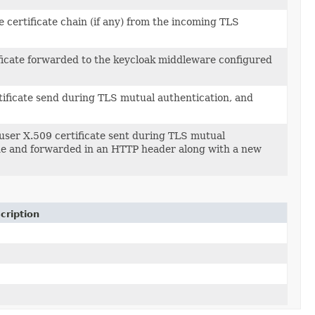
he certificate chain (if any) from the incoming TLS
ificate forwarded to the keycloak middleware configured
ificate send during TLS mutual authentication, and
user X.509 certificate sent during TLS mutual
 the and forwarded in an HTTP header along with a new
cription