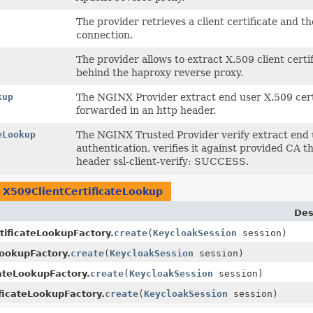
The provider retrieves a client certificate and t
connection.
The provider allows to extract X.509 client cert
behind the haproxy reverse proxy.
kup
The NGINX Provider extract end user X.509 cert
forwarded in an http header.
eLookup
The NGINX Trusted Provider verify extract end 
authentication, verifies it against provided CA
header ssl-client-verify: SUCCESS.
n
X509ClientCertificateLookup
Des
tificateLookupFactory.
create
(
KeycloakSession
session)
LookupFactory.
create
(
KeycloakSession
session)
ateLookupFactory.
create
(
KeycloakSession
session)
ficateLookupFactory.
create
(
KeycloakSession
session)