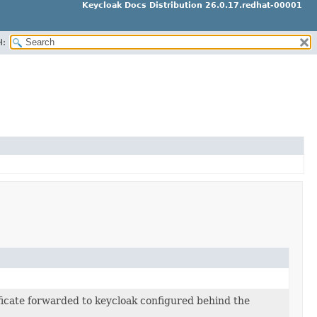
Keycloak Docs Distribution 26.0.17.redhat-00001
H:
ificate forwarded to keycloak configured behind the