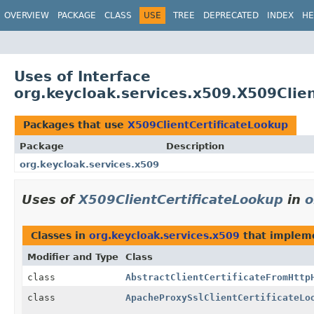
OVERVIEW
PACKAGE
CLASS
USE
TREE
DEPRECATED
INDEX
HE
Uses of Interface
org.keycloak.services.x509.X509Clie
Packages that use
X509ClientCertificateLookup
Package
Description
org.keycloak.services.x509
Uses of
X509ClientCertificateLookup
in
o
Classes in
org.keycloak.services.x509
that imple
Modifier and Type
Class
class
AbstractClientCertificateFromHttp
class
ApacheProxySslClientCertificateLo