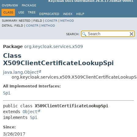
Keycloak Docs Distribution 26.0.17.redhat-00001
OVERVIEW
PACKAGE
CLASS
USE
TREE
DEPRECATED
INDEX
HELP
SUMMARY:
NESTED |
FIELD |
CONSTR
|
METHOD
DETAIL:
FIELD |
CONSTR
|
METHOD
SEARCH:
Package
org.keycloak.services.x509
Class
X509ClientCertificateLookupSpi
java.lang.Object
org.keycloak.services.x509.X509ClientCertificateLookupS
All Implemented Interfaces:
Spi
public class 
X509ClientCertificateLookupSpi
extends 
Object
implements 
Spi
Since:
3/26/2017