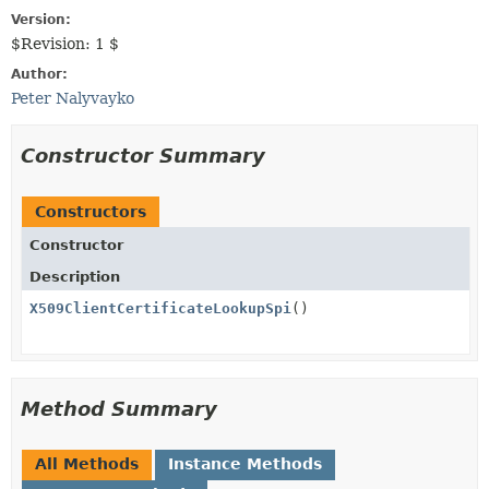
Version:
$Revision: 1 $
Author:
Peter Nalyvayko
Constructor Summary
Constructors
Constructor
Description
X509ClientCertificateLookupSpi
()
Method Summary
All Methods
Instance Methods