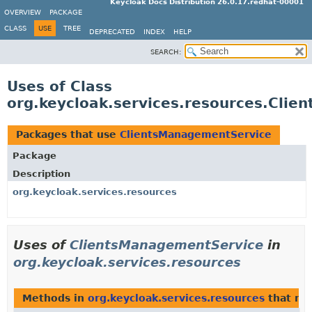
Keycloak Docs Distribution 26.0.17.redhat-00001
OVERVIEW
PACKAGE
CLASS
USE
TREE
DEPRECATED
INDEX
HELP
SEARCH:
Uses of Class
org.keycloak.services.resources.Cli
Packages that use
ClientsManagementService
Package
Description
org.keycloak.services.resources
Uses of
ClientsManagementService
in
org.keycloak.services.resources
Methods in
org.keycloak.services.resources
that re