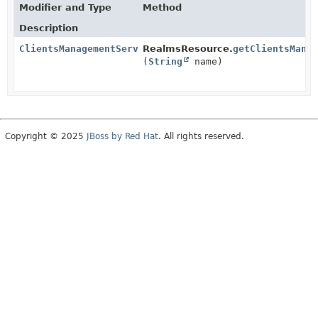
Modifier and Type
Method
Description
ClientsManagementService
RealmsResource.
getClientsMana
(
String
name)
Copyright © 2025
JBoss by Red Hat
. All rights reserved.