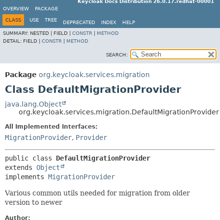
Keycloak Docs Distribution 26.0.17.redhat-00001
OVERVIEW
PACKAGE
CLASS
USE
TREE
DEPRECATED
INDEX
HELP
SUMMARY:
NESTED |
FIELD |
CONSTR
|
METHOD
DETAIL:
FIELD |
CONSTR
|
METHOD
SEARCH:
Package
org.keycloak.services.migration
Class DefaultMigrationProvider
java.lang.Object
org.keycloak.services.migration.DefaultMigrationProvider
All Implemented Interfaces:
MigrationProvider
,
Provider
public class 
DefaultMigrationProvider
extends 
Object
implements 
MigrationProvider
Various common utils needed for migration from older
version to newer
Author: