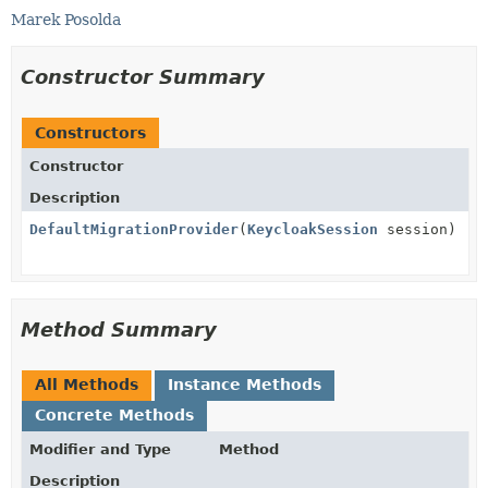
Marek Posolda
Constructor Summary
Constructors
Constructor
Description
DefaultMigrationProvider
(
KeycloakSession
session)
Method Summary
All Methods
Instance Methods
Concrete Methods
Modifier and Type
Method
Description