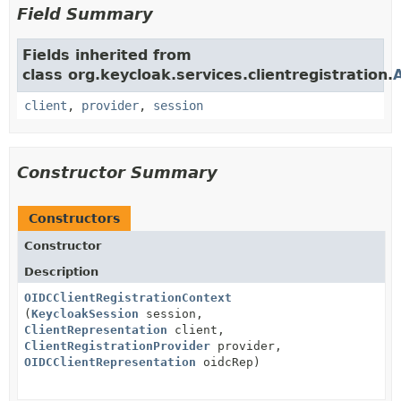
Field Summary
Fields inherited from
class org.keycloak.services.clientregistration.
client
,
provider
,
session
Constructor Summary
Constructors
Constructor
Description
OIDCClientRegistrationContext
(
KeycloakSession
session,
ClientRepresentation
client,
ClientRegistrationProvider
provider,
OIDCClientRepresentation
oidcRep)