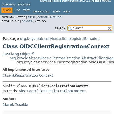
Keycloak Docs Distribution 26.0.17.redhat-00001
OVERVIEW
PACKAGE
CLASS
USE
TREE
DEPRECATED
INDEX
HELP
SUMMARY:
NESTED |
FIELD
|
CONSTR
|
METHOD
DETAIL:
FIELD |
CONSTR
|
METHOD
SEARCH:
Package
org.keycloak.services.clientregistration.oidc
Class OIDCClientRegistrationContext
java.lang.Object
org.keycloak.services.clientregistration.AbstractClientReg
org.keycloak.services.clientregistration.oidc.OIDCCli
All Implemented Interfaces:
ClientRegistrationContext
public class 
OIDCClientRegistrationContext
extends 
AbstractClientRegistrationContext
Author:
Marek Posolda