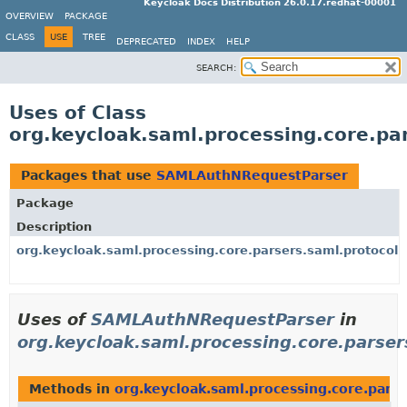
Keycloak Docs Distribution 26.0.17.redhat-00001
OVERVIEW
PACKAGE
CLASS
USE
TREE
DEPRECATED
INDEX
HELP
SEARCH:
Uses of Class
org.keycloak.saml.processing.core.p
Packages that use
SAMLAuthNRequestParser
Package
Description
org.keycloak.saml.processing.core.parsers.saml.protocol
Uses of
SAMLAuthNRequestParser
in
org.keycloak.saml.processing.core.parser
Methods in
org.keycloak.saml.processing.core.parse