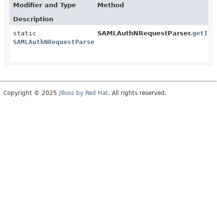
Modifier and Type
Method
Description
static
SAMLAuthNRequestParser.
getIns
SAMLAuthNRequestParser
Copyright © 2025
JBoss by Red Hat
. All rights reserved.