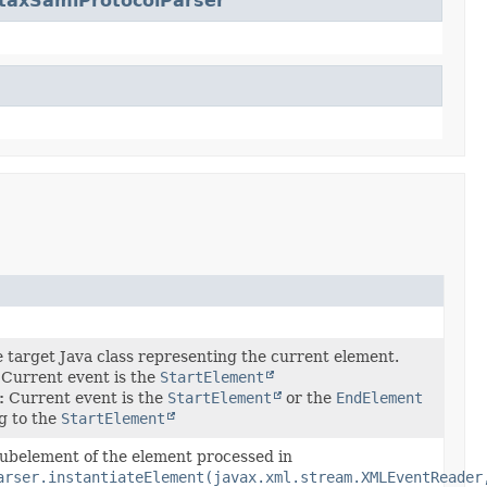
taxSamlProtocolParser
e target Java class representing the current element.
Current event is the
StartElement
:
Current event is the
StartElement
or the
EndElement
g to the
StartElement
subelement of the element processed in
arser.instantiateElement(javax.xml.stream.XMLEventReader