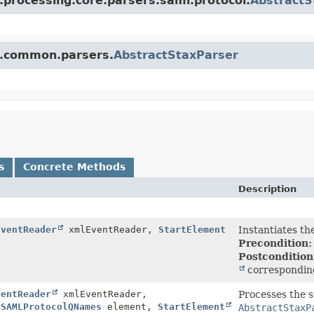
l.processing.core.parsers.saml.protocol.
AbstractS
ml.common.parsers.
AbstractStaxParser
s
Concrete Methods
Description
EventReader
xmlEventReader,
StartElement
Instantiates th
Precondition:
Postcondition
correspondin
ventReader
xmlEventReader,
Processes the 
,
SAMLProtocolQNames
element,
StartElement
AbstractStaxP