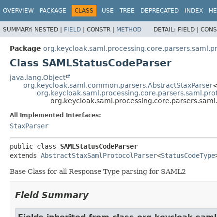
OVERVIEW
PACKAGE
CLASS
USE
TREE
DEPRECATED
INDEX
HE
SUMMARY:
NESTED |
FIELD
|
CONSTR |
METHOD
DETAIL:
FIELD |
CONS
Package
org.keycloak.saml.processing.core.parsers.saml.p
Class SAMLStatusCodeParser
java.lang.Object
org.keycloak.saml.common.parsers.AbstractStaxParser
<
org.keycloak.saml.processing.core.parsers.saml.pro
org.keycloak.saml.processing.core.parsers.sam
All Implemented Interfaces:
StaxParser
public class 
SAMLStatusCodeParser
extends 
AbstractStaxSamlProtocolParser
<
StatusCodeType
Base Class for all Response Type parsing for SAML2
Field Summary