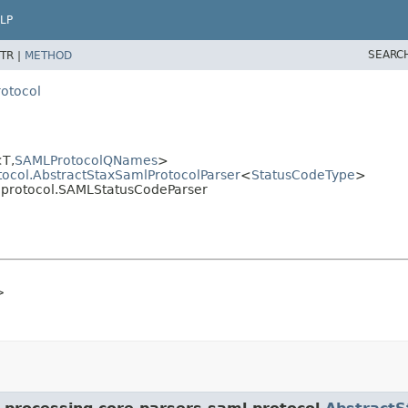
LP
SEARC
TR |
METHOD
rotocol
T,
SAMLProtocolQNames
>
tocol.AbstractStaxSamlProtocolParser
<
StatusCodeType
>
l.protocol.SAMLStatusCodeParser
>