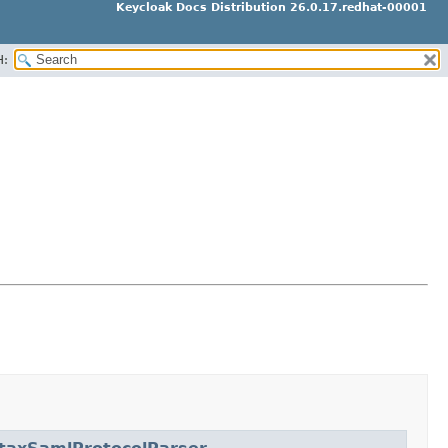
Keycloak Docs Distribution 26.0.17.redhat-00001
H: