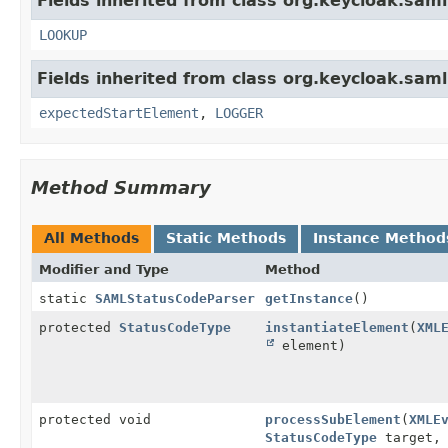
Fields inherited from class org.keycloak.sam
LOOKUP
Fields inherited from class org.keycloak.sa
expectedStartElement
,
LOGGER
Method Summary
All Methods
Static Methods
Instance Method
Modifier and Type
Method
static
SAMLStatusCodeParser
getInstance
()
protected
StatusCodeType
instantiateElement
(
XML
element)
protected void
processSubElement
(
XMLE
StatusCodeType
target