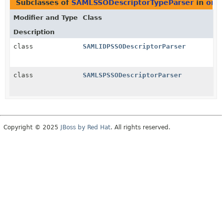
Subclasses of
SAMLSSODescriptorTypeParser
in
org
Modifier and Type
Class
Description
class
SAMLIDPSSODescriptorParser
class
SAMLSPSSODescriptorParser
Copyright © 2025
JBoss by Red Hat
. All rights reserved.