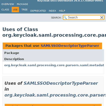
Keycloak Docs Distribution 26.0.17.redhat-00001
OVERVIEW
PACKAGE
CLASS
USE
TREE
DEPRECATED
INDEX
HELP
SEARCH:
Uses of Class
org.keycloak.saml.processing.core.p
Packages that use
SAMLSSODescriptorTypeParser
Package
Description
org.keycloak.saml.processing.core.parsers.saml.metadat
Uses of
SAMLSSODescriptorTypeParser
in
org.keycloak.saml.processing.core.parse