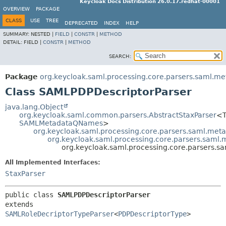
Keycloak Docs Distribution 26.0.17.redhat-00001
OVERVIEW
PACKAGE
CLASS
USE
TREE
DEPRECATED
INDEX
HELP
SUMMARY:
NESTED |
FIELD
|
CONSTR
|
METHOD
DETAIL:
FIELD |
CONSTR
|
METHOD
SEARCH:
Package
org.keycloak.saml.processing.core.parsers.saml.me
Class SAMLPDPDescriptorParser
java.lang.Object
org.keycloak.saml.common.parsers.AbstractStaxParser
<T
SAMLMetadataQNames
>
org.keycloak.saml.processing.core.parsers.saml.met
org.keycloak.saml.processing.core.parsers.saml
org.keycloak.saml.processing.core.parsers.
All Implemented Interfaces:
StaxParser
public class 
SAMLPDPDescriptorParser
extends 
SAMLRoleDecriptorTypeParser
<
PDPDescriptorType
>