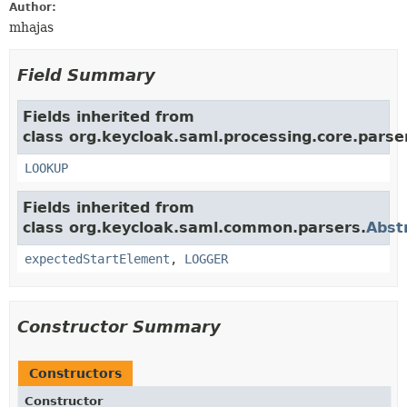
Author:
mhajas
Field Summary
Fields inherited from
class org.keycloak.saml.processing.core.pars
LOOKUP
Fields inherited from
class org.keycloak.saml.common.parsers.
Abst
expectedStartElement
,
LOGGER
Constructor Summary
Constructors
Constructor