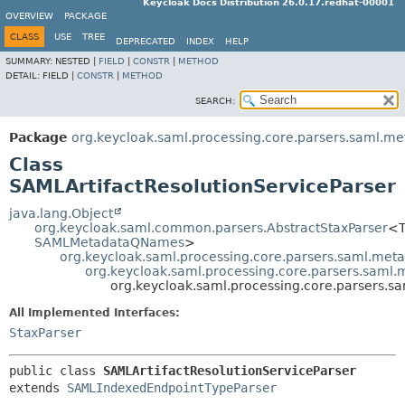
Keycloak Docs Distribution 26.0.17.redhat-00001
OVERVIEW
PACKAGE
CLASS
USE
TREE
DEPRECATED
INDEX
HELP
SUMMARY:
NESTED |
FIELD
|
CONSTR
|
METHOD
DETAIL:
FIELD |
CONSTR
|
METHOD
SEARCH:
Package
org.keycloak.saml.processing.core.parsers.saml.me
Class
SAMLArtifactResolutionServiceParser
java.lang.Object
org.keycloak.saml.common.parsers.AbstractStaxParser
<T
SAMLMetadataQNames
>
org.keycloak.saml.processing.core.parsers.saml.met
org.keycloak.saml.processing.core.parsers.saml
org.keycloak.saml.processing.core.parsers.s
All Implemented Interfaces:
StaxParser
public class 
SAMLArtifactResolutionServiceParser
extends 
SAMLIndexedEndpointTypeParser