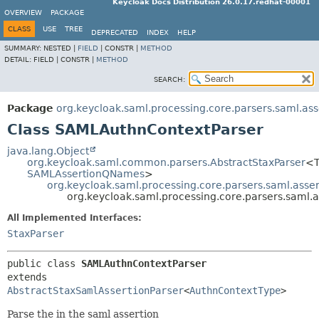
Keycloak Docs Distribution 26.0.17.redhat-00001
OVERVIEW
PACKAGE
CLASS
USE
TREE
DEPRECATED
INDEX
HELP
SUMMARY:
NESTED |
FIELD
|
CONSTR |
METHOD
DETAIL:
FIELD |
CONSTR |
METHOD
SEARCH:
Package
org.keycloak.saml.processing.core.parsers.saml.ass
Class SAMLAuthnContextParser
java.lang.Object
org.keycloak.saml.common.parsers.AbstractStaxParser
<T
SAMLAssertionQNames
>
org.keycloak.saml.processing.core.parsers.saml.asse
org.keycloak.saml.processing.core.parsers.saml.
All Implemented Interfaces:
StaxParser
public class 
SAMLAuthnContextParser
extends 
AbstractStaxSamlAssertionParser
<
AuthnContextType
>
Parse the
in the saml assertion