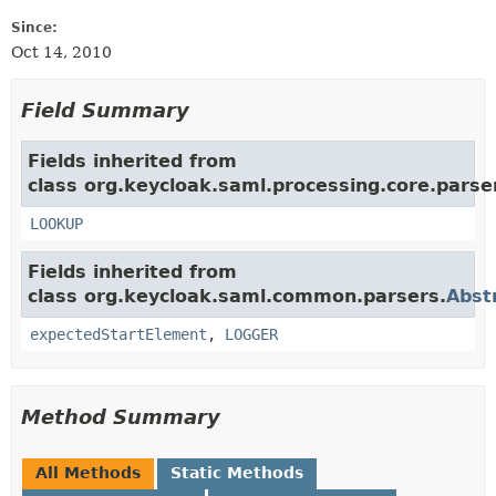
Since:
Oct 14, 2010
Field Summary
Fields inherited from
class org.keycloak.saml.processing.core.parse
LOOKUP
Fields inherited from
class org.keycloak.saml.common.parsers.
Abst
expectedStartElement
,
LOGGER
Method Summary
All Methods
Static Methods