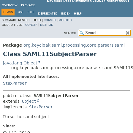
Keycloak Docs Distribution 26.0.17.redhat-00001
OVERVIEW
PACKAGE
CLASS
USE
TREE
DEPRECATED
INDEX
HELP
SUMMARY:
NESTED |
FIELD |
CONSTR
|
METHOD
DETAIL:
FIELD |
CONSTR
|
METHOD
SEARCH:
Package
org.keycloak.saml.processing.core.parsers.saml
Class SAML11SubjectParser
java.lang.Object
org.keycloak.saml.processing.core.parsers.saml.SAML11S
All Implemented Interfaces:
StaxParser
public class 
SAML11SubjectParser
extends 
Object
implements 
StaxParser
Parse the saml subject
Since:
Oct 12, 2010