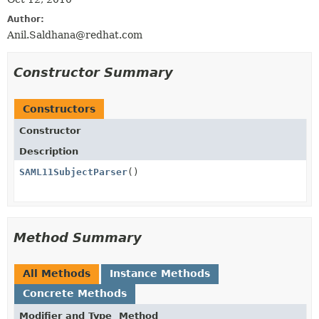
Author:
Anil.Saldhana@redhat.com
Constructor Summary
Constructors
Constructor
Description
SAML11SubjectParser
()
Method Summary
All Methods
Instance Methods
Concrete Methods
Modifier and Type
Method